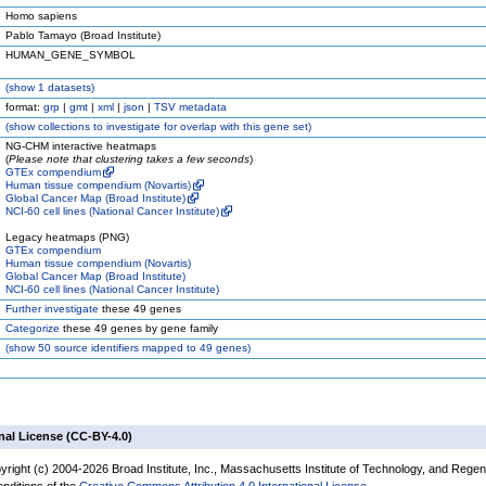
Homo sapiens
Pablo Tamayo (Broad Institute)
HUMAN_GENE_SYMBOL
(
show
1 datasets)
format:
grp
|
gmt
|
xml
|
json
|
TSV metadata
(
show
collections to investigate for overlap with this gene set)
NG-CHM interactive heatmaps
(
Please note that clustering takes a few seconds
)
GTEx compendium
Human tissue compendium (Novartis)
Global Cancer Map (Broad Institute)
NCI-60 cell lines (National Cancer Institute)
Legacy heatmaps (PNG)
GTEx compendium
Human tissue compendium (Novartis)
Global Cancer Map (Broad Institute)
NCI-60 cell lines (National Cancer Institute)
Further investigate
these 49 genes
Categorize
these 49 genes by gene family
(
show
50 source identifiers mapped to 49 genes)
nal License (CC-BY-4.0)
yright (c) 2004-2026 Broad Institute, Inc., Massachusetts Institute of Technology, and Regen