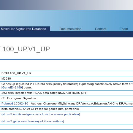
Molecular Signatures Database
Documentation
Contact
Team
T.100_UP.V1_UP
BCAT.100_UP.V1_UP
M2680
Genes up-regulated in HEK293 cells (kidney fibroblasts) expressing constitutively active form 
[GeneID=1499]
gene.
293 cells, infected with RCAS-beta-cateninS37A or RCAS-GFP
C6: Oncogenic Signature
Pubmed 15592430
Authors: Chamorro MN,Schwartz DR,Vonica A,Brivanlou AH,Cho KR,Varmu
beta-cateninS37A vs GFP; top 50 genes (diff. of means)
(
show
3 additional gene sets from the source publication)
(
show
5 gene sets from any of these authors)