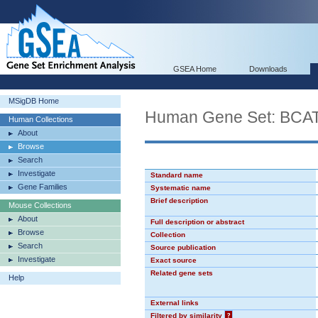
GSEA Home
Downloads
MSigDB Home
Human Gene Set: BCA
Human Collections
About
Browse
Search
Investigate
Standard name
Gene Families
Systematic name
Brief description
Mouse Collections
About
Full description or abstract
Browse
Collection
Search
Source publication
Investigate
Exact source
Related gene sets
Help
External links
Filtered by similarity
?