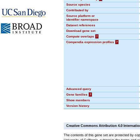
Source species
Contributed by
Source platform or
identifier namespace
Dataset references
Download gene set
Compute overlaps
?
Compendia expression profiles
?
Advanced query
Gene families
?
Show members
Version history
Creative Commons Attribution 4.0 Internatio
The contents of this gene set are protected by cop