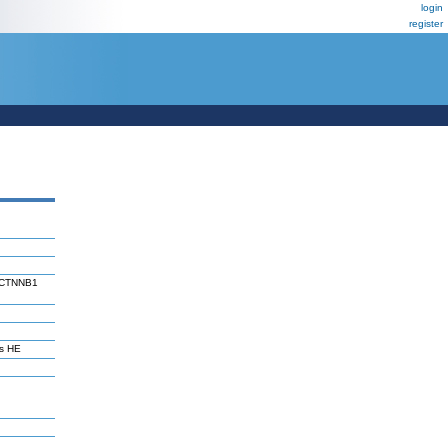
login
register
of CTNNB1
s HE