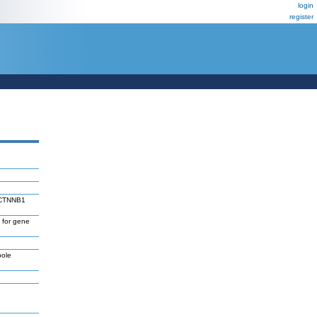
login
register
d CTNNB1
 for gene
pole