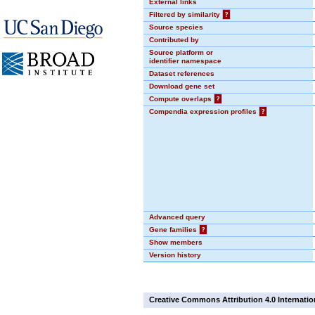
External links
Filtered by similarity
?
Source species
Contributed by
Source platform or
identifier namespace
Dataset references
Download gene set
Compute overlaps
?
Compendia expression profiles
?
Advanced query
Gene families
?
Show members
Version history
Creative Commons Attribution 4.0 Internatio