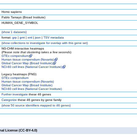
Homo sapiens
Pablo Tamayo (Broad Institute)
HUMAN_GENE_SYMBOL
(
show
1 datasets)
format:
grp
|
gmt
|
xml
|
json
|
TSV metadata
(
show
collections to investigate for overlap with this gene set)
NG-CHM interactive heatmaps
(
Please note that clustering takes a few seconds
)
GTEx compendium
Human tissue compendium (Novartis)
Global Cancer Map (Broad Institute)
NCI-60 cell lines (National Cancer Institute)
Legacy heatmaps (PNG)
GTEx compendium
Human tissue compendium (Novartis)
Global Cancer Map (Broad Institute)
NCI-60 cell lines (National Cancer Institute)
Further investigate
these 46 genes
Categorize
these 46 genes by gene family
(
show
50 source identifiers mapped to 46 genes)
nal License (CC-BY-4.0)