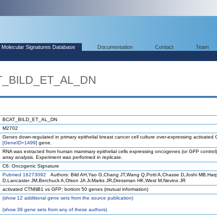
Molecular Signatures Database
Documentation
Contact
Team
AT_BILD_ET_AL_DN
BCAT_BILD_ET_AL_DN
M2702
Genes down-regulated in primary epithelial breast cancer cell culture over-expressing activate
[GeneID=1499]
gene.
RNA was extracted from human mammary epithelial cells expressing oncogenes (or GFP control)
array analysis. Experiment was performed in replicate.
C6: Oncogenic Signature
Pubmed 16273092
Authors: Bild AH,Yao G,Chang JT,Wang Q,Potti A,Chasse D,Joshi MB,Har
D,Lancaster JM,Berchuck A,Olson JA Jr,Marks JR,Dressman HK,West M,Nevins JR
activated CTNNB1 vs GFP; bottom 50 genes (mutual information)
(
show
12 additional gene sets from the source publication)
(
show
39 gene sets from any of these authors)