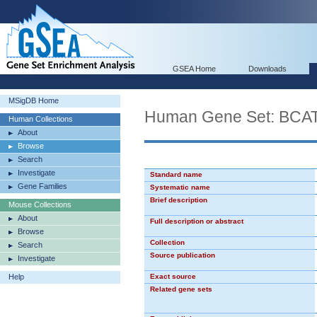
GSEA Home
Downloads
MSigDB Home
Human Gene Set: BC
Human Collections
About
Browse
Search
Investigate
Standard name
Gene Families
Systematic name
Brief description
Mouse Collections
About
Full description or abstract
Browse
Collection
Search
Source publication
Investigate
Help
Exact source
Related gene sets