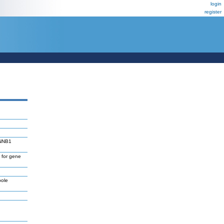
login
register
TNNB1
 for gene
pole