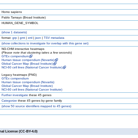
Homo sapiens
Pablo Tamayo (Broad Institute)
HUMAN_GENE_SYMBOL
(
show
1 datasets)
format:
grp
|
gmt
|
xml
|
json
|
TSV metadata
(
show
collections to investigate for overlap with this gene set)
NG-CHM interactive heatmaps
(
Please note that clustering takes a few seconds
)
GTEx compendium
Human tissue compendium (Novartis)
Global Cancer Map (Broad Institute)
NCI-60 cell lines (National Cancer Institute)
Legacy heatmaps (PNG)
GTEx compendium
Human tissue compendium (Novartis)
Global Cancer Map (Broad Institute)
NCI-60 cell lines (National Cancer Institute)
Further investigate
these 45 genes
Categorize
these 45 genes by gene family
(
show
50 source identifiers mapped to 45 genes)
nal License (CC-BY-4.0)