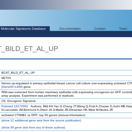
Molecular Signatures Database
Documentation
Contact
Team
AT_BILD_ET_AL_UP
BCAT_BILD_ET_AL_UP
M2703
Genes up-regulated in primary epithelial breast cancer cell culture over-expressing activated C
[GeneID=1499]
gene.
RNA was extracted from human mammary epithelial cells expressing oncogenes (or GFP control)
array analysis. Experiment was performed in replicate.
C6: Oncogenic Signature
Pubmed 16273092
Authors: Bild AH,Yao G,Chang JT,Wang Q,Potti A,Chasse D,Joshi MB,Har
D,Lancaster JM,Berchuck A,Olson JA Jr,Marks JR,Dressman HK,West M,Nevins JR
activated CTNNB1 vs GFP; top 50 genes (mutual information)
(
show
12 additional gene sets from the source publication)
(
show
39 gene sets from any of these authors)