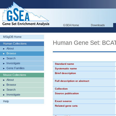
GSEA Home
Downloads
MSigDB Home
Human Gene Set: BC
Human Collections
About
Browse
Search
Investigate
Standard name
Gene Families
Systematic name
Brief description
Mouse Collections
About
Full description or abstract
Browse
Collection
Search
Source publication
Investigate
Help
Exact source
Related gene sets