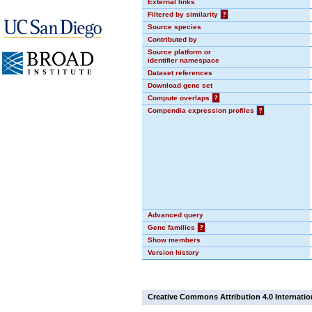
External links
Filtered by similarity
?
Source species
Contributed by
Source platform or
identifier namespace
Dataset references
Download gene set
Compute overlaps
?
Compendia expression profiles
?
Advanced query
Gene families
?
Show members
Version history
Creative Commons Attribution 4.0 Internatio