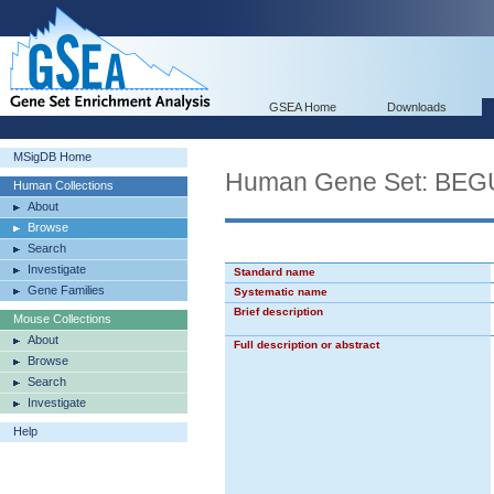
GSEA Home
Downloads
MSigDB Home
Human Gene Set: B
Human Collections
About
Browse
Search
Investigate
Standard name
Gene Families
Systematic name
Brief description
Mouse Collections
About
Full description or abstract
Browse
Search
Investigate
Help