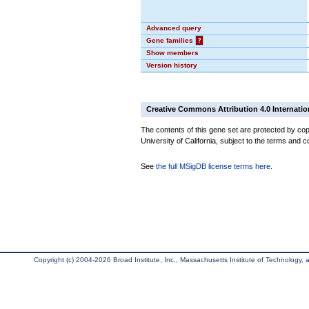
Advanced query
Gene families
?
Show members
Version history
Creative Commons Attribution 4.0 Internatio
The contents of this gene set are protected by cop
University of California, subject to the terms and c
See
the full MSigDB license terms here
.
Copyright (c) 2004-2026 Broad Institute, Inc., Massachusetts Institute of Technology, an