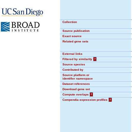
Collection
Source publication
Exact source
Related gene sets
External links
Filtered by similarity
?
Source species
Contributed by
Source platform or
identifier namespace
Dataset references
Download gene set
Compute overlaps
?
Compendia expression profiles
?