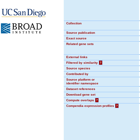
Collection
Source publication
Exact source
Related gene sets
External links
Filtered by similarity
?
Source species
Contributed by
Source platform or
identifier namespace
Dataset references
Download gene set
Compute overlaps
?
Compendia expression profiles
?