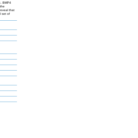
ic. BMP4
 the
eveal that
 set of