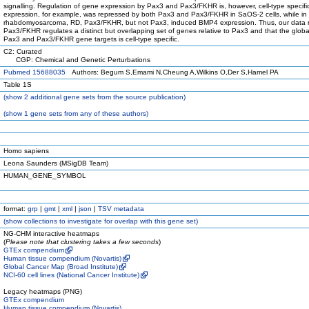
signalling. Regulation of gene expression by Pax3 and Pax3/FKHR is, however, cell-type specif
expression, for example, was repressed by both Pax3 and Pax3/FKHR in SaOS-2 cells, while in
rhabdomyosarcoma, RD, Pax3/FKHR, but not Pax3, induced BMP4 expression. Thus, our data r
Pax3/FKHR regulates a distinct but overlapping set of genes relative to Pax3 and that the global
Pax3 and Pax3/FKHR gene targets is cell-type specific.
C2: Curated
CGP: Chemical and Genetic Perturbations
Pubmed 15688035
Authors: Begum S,Emami N,Cheung A,Wilkins O,Der S,Hamel PA
Table 1S
(
show
2 additional gene sets from the source publication)
(
show
1 gene sets from any of these authors)
Homo sapiens
Leona Saunders (MSigDB Team)
HUMAN_GENE_SYMBOL
format:
grp
|
gmt
|
xml
|
json
|
TSV metadata
(
show
collections to investigate for overlap with this gene set)
NG-CHM interactive heatmaps
(
Please note that clustering takes a few seconds
)
GTEx compendium
Human tissue compendium (Novartis)
Global Cancer Map (Broad Institute)
NCI-60 cell lines (National Cancer Institute)
Legacy heatmaps (PNG)
GTEx compendium
Human tissue compendium (Novartis)