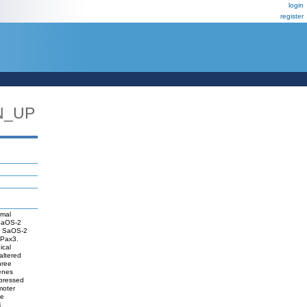
login
register
N_UP
rmal
 SaOS-2
n SaOS-2
 Pax3.
ical
altered
hree
genes
epressed
moter
he
4