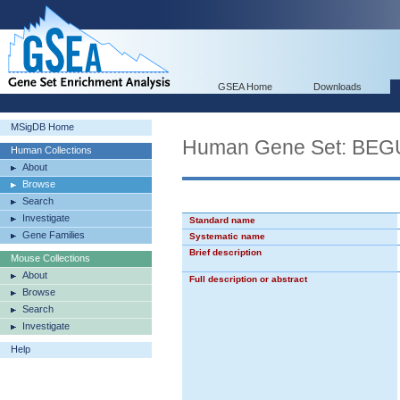
GSEA Home
Downloads
MSigDB Home
Human Gene Set: B
Human Collections
About
Browse
Search
Investigate
Standard name
Gene Families
Systematic name
Brief description
Mouse Collections
About
Full description or abstract
Browse
Search
Investigate
Help