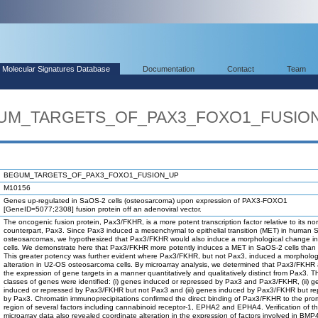
Molecular Signatures Database
Documentation
Contact
Team
EGUM_TARGETS_OF_PAX3_FOXO1_FUSIO
BEGUM_TARGETS_OF_PAX3_FOXO1_FUSION_UP
M10156
Genes up-regulated in SaOS-2 cells (osteosarcoma) upon expression of PAX3-FOXO1
[GeneID=5077;2308] fusion protein off an adenoviral vector.
The oncogenic fusion protein, Pax3/FKHR, is a more potent transcription factor relative to its no
counterpart, Pax3. Since Pax3 induced a mesenchymal to epithelial transition (MET) in human
osteosarcomas, we hypothesized that Pax3/FKHR would also induce a morphological change i
cells. We demonstrate here that Pax3/FKHR more potently induces a MET in SaOS-2 cells than
This greater potency was further evident where Pax3/FKHR, but not Pax3, induced a morpholog
alteration in U2-OS osteosarcoma cells. By microarray analysis, we determined that Pax3/FKHR 
the expression of gene targets in a manner quantitatively and qualitatively distinct from Pax3. T
classes of genes were identified: (i) genes induced or repressed by Pax3 and Pax3/FKHR, (ii) 
induced or repressed by Pax3/FKHR but not Pax3 and (iii) genes induced by Pax3/FKHR but r
by Pax3. Chromatin immunoprecipitations confirmed the direct binding of Pax3/FKHR to the pro
region of several factors including cannabinoid receptor-1, EPHA2 and EPHA4. Verification of t
microarray data also revealed coordinate alteration in the expression of factors involved in BMP