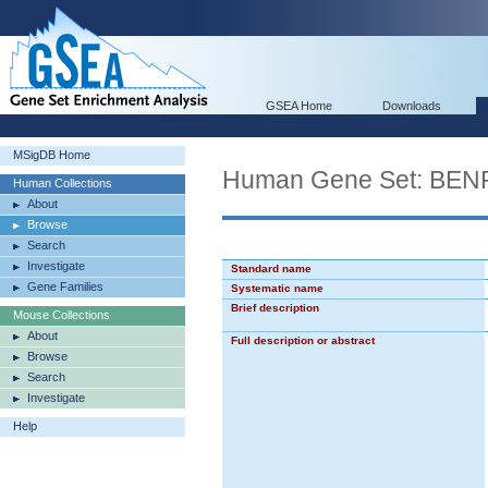
GSEA Home
Downloads
MSigDB Home
Human Gene Set: B
Human Collections
About
Browse
Search
Investigate
Standard name
Gene Families
Systematic name
Brief description
Mouse Collections
About
Full description or abstract
Browse
Search
Investigate
Help