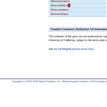
Advanced query
Gene families
?
Show members
Version history
Creative Commons Attribution 4.0 Internatio
The contents of this gene set are protected by cop
University of California, subject to the terms and c
See
the full MSigDB license terms here
.
Copyright (c) 2004-2026 Broad Institute, Inc., Massachusetts Institute of Technology, an