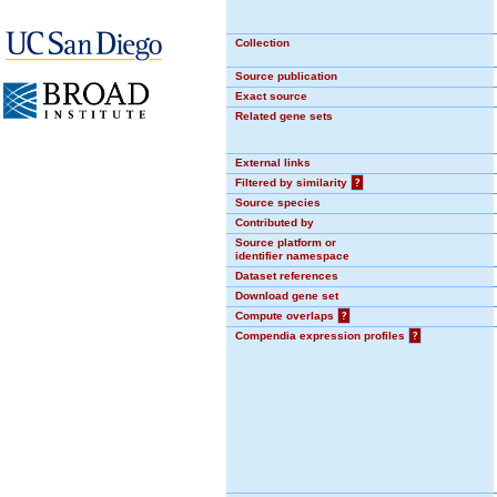
Collection
Source publication
Exact source
Related gene sets
External links
Filtered by similarity
?
Source species
Contributed by
Source platform or
identifier namespace
Dataset references
Download gene set
Compute overlaps
?
Compendia expression profiles
?