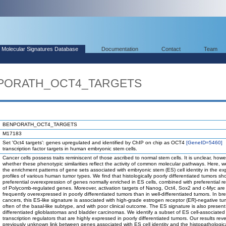
Molecular Signatures Database
Documentation
Contact
Team
ENPORATH_OCT4_TARGETS
BENPORATH_OCT4_TARGETS
M17183
Set 'Oct4 targets': genes upregulated and identified by ChIP on chip as OCT4
[GeneID=5460]
transcription factor targets in human embryonic stem cells.
Cancer cells possess traits reminiscent of those ascribed to normal stem cells. It is unclear, howe
whether these phenotypic similarities reflect the activity of common molecular pathways. Here, 
the enrichment patterns of gene sets associated with embryonic stem (ES) cell identity in the ex
profiles of various human tumor types. We find that histologically poorly differentiated tumors sh
preferential overexpression of genes normally enriched in ES cells, combined with preferential r
of Polycomb-regulated genes. Moreover, activation targets of Nanog, Oct4, Sox2 and c-Myc are
frequently overexpressed in poorly differentiated tumors than in well-differentiated tumors. In br
cancers, this ES-like signature is associated with high-grade estrogen receptor (ER)-negative tu
often of the basal-like subtype, and with poor clinical outcome. The ES signature is also present
differentiated glioblastomas and bladder carcinomas. We identify a subset of ES cell-associated
transcription regulators that are highly expressed in poorly differentiated tumors. Our results rev
previously unknown link between genes associated with ES cell identity and the histopathological