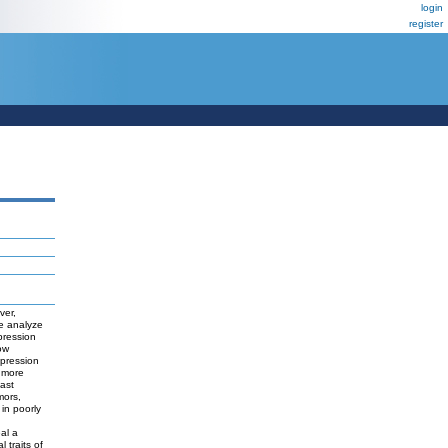
login
register
ver,
we analyze
pression
ow
epression
 more
east
mors,
 in poorly
eal a
 traits of