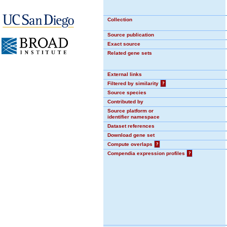
Collection
Source publication
Exact source
Related gene sets
External links
Filtered by similarity
?
Source species
Contributed by
Source platform or
identifier namespace
Dataset references
Download gene set
Compute overlaps
?
Compendia expression profiles
?