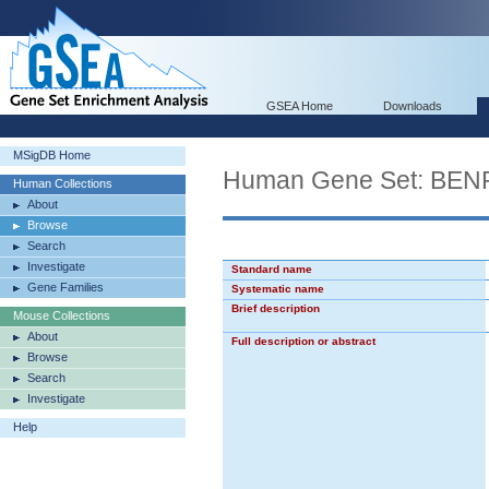
GSEA Home
Downloads
MSigDB Home
Human Gene Set: B
Human Collections
About
Browse
Search
Investigate
Standard name
Gene Families
Systematic name
Brief description
Mouse Collections
About
Full description or abstract
Browse
Search
Investigate
Help