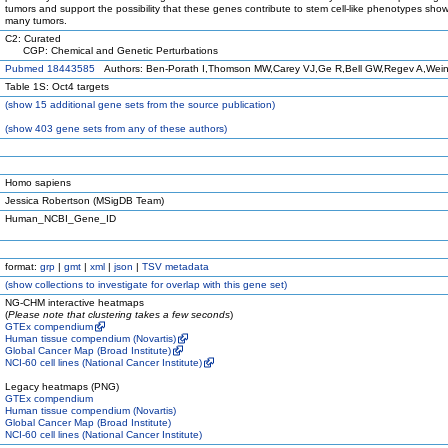
tumors and support the possibility that these genes contribute to stem cell-like phenotypes sho
many tumors.
C2: Curated
CGP: Chemical and Genetic Perturbations
Pubmed 18443585
Authors: Ben-Porath I,Thomson MW,Carey VJ,Ge R,Bell GW,Regev A,Wei
Table 1S: Oct4 targets
(
show
15 additional gene sets from the source publication)
(
show
403 gene sets from any of these authors)
Homo sapiens
Jessica Robertson (MSigDB Team)
Human_NCBI_Gene_ID
format:
grp
|
gmt
|
xml
|
json
|
TSV metadata
(
show
collections to investigate for overlap with this gene set)
NG-CHM interactive heatmaps
(
Please note that clustering takes a few seconds
)
GTEx compendium
Human tissue compendium (Novartis)
Global Cancer Map (Broad Institute)
NCI-60 cell lines (National Cancer Institute)
Legacy heatmaps (PNG)
GTEx compendium
Human tissue compendium (Novartis)
Global Cancer Map (Broad Institute)
NCI-60 cell lines (National Cancer Institute)