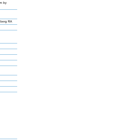
wn by
nberg RA