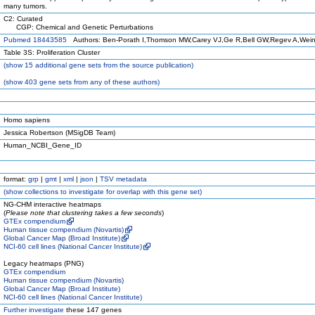
many tumors.
C2: Curated
CGP: Chemical and Genetic Perturbations
Pubmed 18443585
Authors: Ben-Porath I,Thomson MW,Carey VJ,Ge R,Bell GW,Regev A,Wei
Table 3S: Proliferation Cluster
(
show
15 additional gene sets from the source publication)
(
show
403 gene sets from any of these authors)
Homo sapiens
Jessica Robertson (MSigDB Team)
Human_NCBI_Gene_ID
format:
grp
|
gmt
|
xml
|
json
|
TSV metadata
(
show
collections to investigate for overlap with this gene set)
NG-CHM interactive heatmaps
(
Please note that clustering takes a few seconds
)
GTEx compendium
Human tissue compendium (Novartis)
Global Cancer Map (Broad Institute)
NCI-60 cell lines (National Cancer Institute)
Legacy heatmaps (PNG)
GTEx compendium
Human tissue compendium (Novartis)
Global Cancer Map (Broad Institute)
NCI-60 cell lines (National Cancer Institute)
Further investigate
these 147 genes