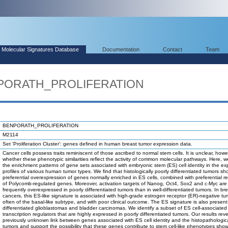
Molecular Signatures Database
Documentation
Contact
Team
NPORATH_PROLIFERATION
BENPORATH_PROLIFERATION
M2114
Set 'Proliferation Cluster': genes defined in human breast tumor expression data.
Cancer cells possess traits reminiscent of those ascribed to normal stem cells. It is unclear, howe
whether these phenotypic similarities reflect the activity of common molecular pathways. Here, 
the enrichment patterns of gene sets associated with embryonic stem (ES) cell identity in the ex
profiles of various human tumor types. We find that histologically poorly differentiated tumors sh
preferential overexpression of genes normally enriched in ES cells, combined with preferential r
of Polycomb-regulated genes. Moreover, activation targets of Nanog, Oct4, Sox2 and c-Myc are
frequently overexpressed in poorly differentiated tumors than in well-differentiated tumors. In br
cancers, this ES-like signature is associated with high-grade estrogen receptor (ER)-negative tu
often of the basal-like subtype, and with poor clinical outcome. The ES signature is also present
differentiated glioblastomas and bladder carcinomas. We identify a subset of ES cell-associated
transcription regulators that are highly expressed in poorly differentiated tumors. Our results rev
previously unknown link between genes associated with ES cell identity and the histopathological
tumors and support the possibility that these genes contribute to stem cell-like phenotypes sho