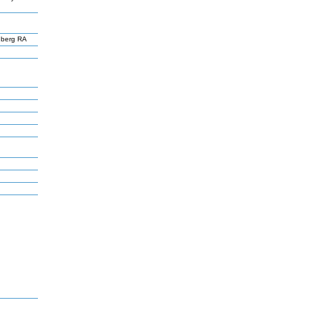
nberg RA