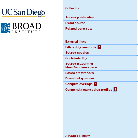
Collection
Source publication
Exact source
Related gene sets
External links
Filtered by similarity
?
Source species
Contributed by
Source platform or
identifier namespace
Dataset references
Download gene set
Compute overlaps
?
Compendia expression profiles
?
Advanced query