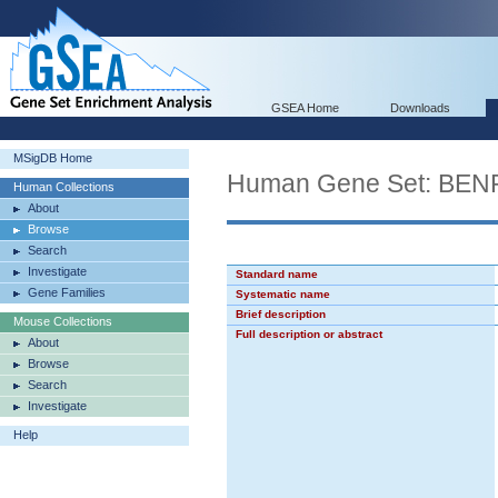
GSEA Home
Downloads
MSigDB Home
Human Gene Set: BE
Human Collections
About
Browse
Search
Investigate
Standard name
Gene Families
Systematic name
Brief description
Mouse Collections
Full description or abstract
About
Browse
Search
Investigate
Help