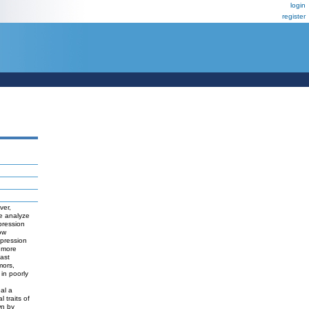
login
register
ver,
we analyze
pression
ow
epression
 more
east
mors,
 in poorly
eal a
 traits of
wn by