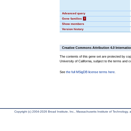
Advanced query
Gene families
?
Show members
Version history
Creative Commons Attribution 4.0 Internatio
The contents of this gene set are protected by cop
University of California, subject to the terms and c
See
the full MSigDB license terms here
.
Copyright (c) 2004-2026 Broad Institute, Inc., Massachusetts Institute of Technology, an