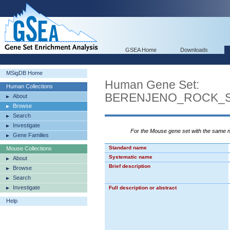
GSEA Home
Downloads
MSigDB Home
Human Gene Set:
Human Collections
BERENJENO_ROCK_S
About
Browse
Search
Investigate
For the Mouse gene set with the same
Gene Families
Standard name
Mouse Collections
Systematic name
About
Brief description
Browse
Search
Investigate
Full description or abstract
Help