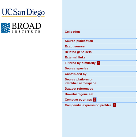
Collection
Source publication
Exact source
Related gene sets
External links
Filtered by similarity
?
Source species
Contributed by
Source platform or
identifier namespace
Dataset references
Download gene set
Compute overlaps
?
Compendia expression profiles
?