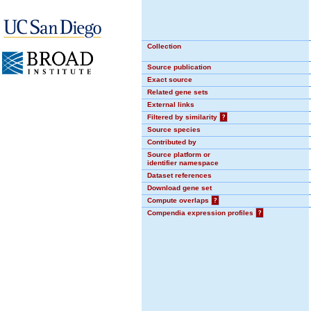
Collection
Source publication
Exact source
Related gene sets
External links
Filtered by similarity
?
Source species
Contributed by
Source platform or
identifier namespace
Dataset references
Download gene set
Compute overlaps
?
Compendia expression profiles
?