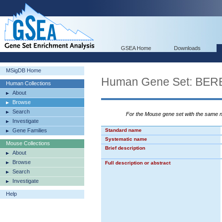
GSEA Home
Downloads
MSigDB Home
Human Gene Set: 
Human Collections
About
Browse
Search
For the Mouse gene set with the same
Investigate
Gene Families
Standard name
Systematic name
Mouse Collections
Brief description
About
Browse
Full description or abstract
Search
Investigate
Help