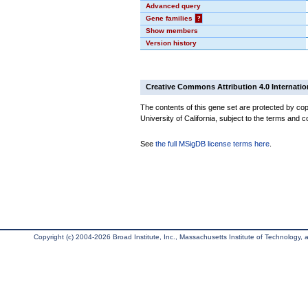
Advanced query
Gene families
?
Show members
Version history
Creative Commons Attribution 4.0 Internatio
The contents of this gene set are protected by cop
University of California, subject to the terms and c
See
the full MSigDB license terms here
.
Copyright (c) 2004-2026 Broad Institute, Inc., Massachusetts Institute of Technology, an