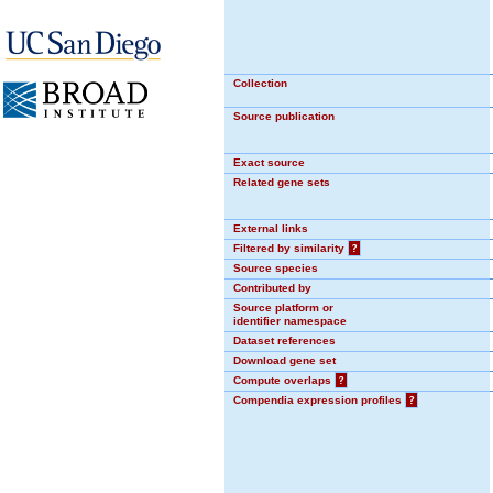
Collection
Source publication
Exact source
Related gene sets
External links
Filtered by similarity
?
Source species
Contributed by
Source platform or
identifier namespace
Dataset references
Download gene set
Compute overlaps
?
Compendia expression profiles
?