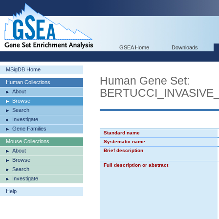
GSEA Home
Downloads
MSigDB Home
Human Gene Set:
Human Collections
BERTUCCI_INVASIV
About
Browse
Search
Investigate
Gene Families
Standard name
Mouse Collections
Systematic name
About
Brief description
Browse
Full description or abstract
Search
Investigate
Help