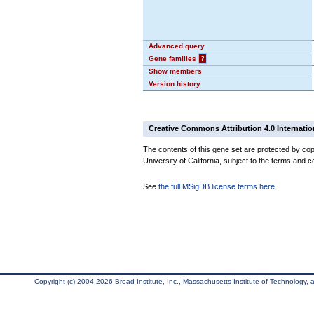
Advanced query
Gene families
?
Show members
Version history
Creative Commons Attribution 4.0 Internatio
The contents of this gene set are protected by cop
University of California, subject to the terms and c
See
the full MSigDB license terms here
.
Copyright (c) 2004-2026 Broad Institute, Inc., Massachusetts Institute of Technology, an