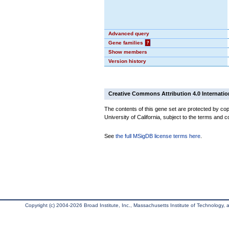
Advanced query
Gene families
?
Show members
Version history
Creative Commons Attribution 4.0 Internatio
The contents of this gene set are protected by cop
University of California, subject to the terms and c
See
the full MSigDB license terms here
.
Copyright (c) 2004-2026 Broad Institute, Inc., Massachusetts Institute of Technology, an