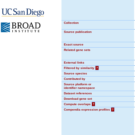
Collection
Source publication
Exact source
Related gene sets
External links
Filtered by similarity
?
Source species
Contributed by
Source platform or
identifier namespace
Dataset references
Download gene set
Compute overlaps
?
Compendia expression profiles
?