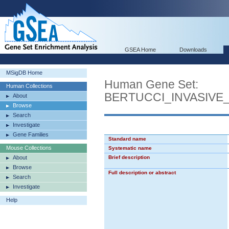
GSEA Home
Downloads
MSigDB Home
Human Gene Set:
Human Collections
BERTUCCI_INVASIV
About
Browse
Search
Investigate
Gene Families
Standard name
Mouse Collections
Systematic name
About
Brief description
Browse
Full description or abstract
Search
Investigate
Help