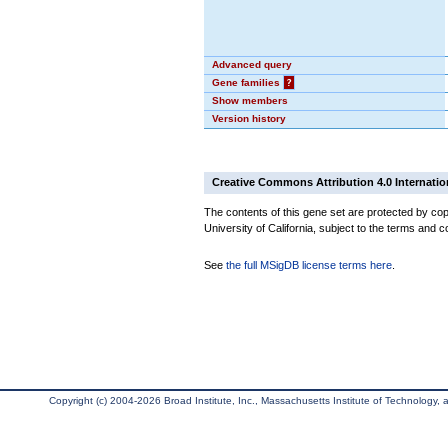
Advanced query
Gene families
?
Show members
Version history
Creative Commons Attribution 4.0 Internatio
The contents of this gene set are protected by cop
University of California, subject to the terms and c
See
the full MSigDB license terms here
.
Copyright (c) 2004-2026 Broad Institute, Inc., Massachusetts Institute of Technology, an