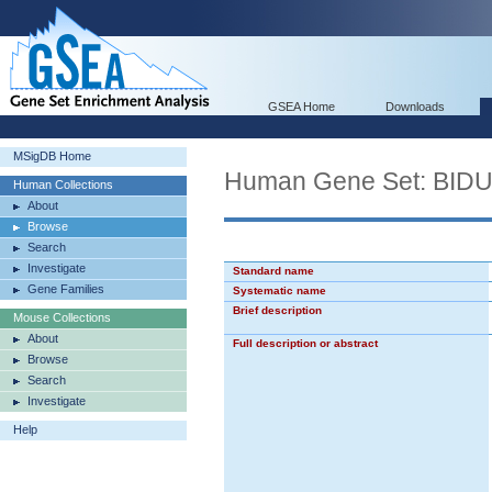
GSEA Home
Downloads
MSigDB Home
Human Gene Set: BI
Human Collections
About
Browse
Search
Investigate
Standard name
Gene Families
Systematic name
Brief description
Mouse Collections
About
Full description or abstract
Browse
Search
Investigate
Help