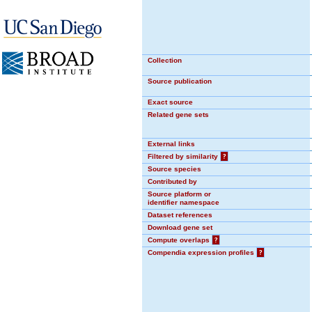
Collection
Source publication
Exact source
Related gene sets
External links
Filtered by similarity
?
Source species
Contributed by
Source platform or
identifier namespace
Dataset references
Download gene set
Compute overlaps
?
Compendia expression profiles
?