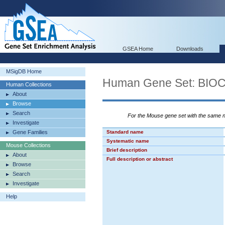
GSEA Home
Downloads
MSigDB Home
Human Gene Set: BI
Human Collections
About
Browse
Search
For the Mouse gene set with the same
Investigate
Gene Families
Standard name
Systematic name
Mouse Collections
Brief description
About
Full description or abstract
Browse
Search
Investigate
Help