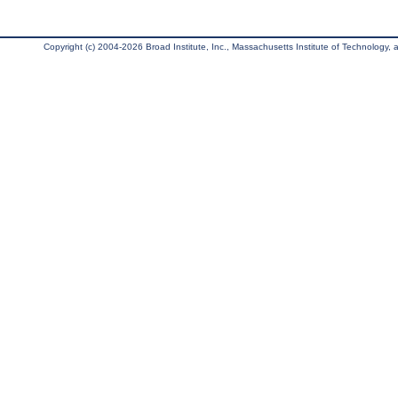
Copyright (c) 2004-2026 Broad Institute, Inc., Massachusetts Institute of Technology, an