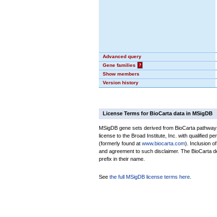
Advanced query
Gene families
?
Show members
Version history
License Terms for BioCarta data in MSigDB
MSigDB gene sets derived from BioCarta pathways 
license to the Broad Institute, Inc. with qualified pe
(formerly found at
www.biocarta.com
). Inclusion 
and agreement to such disclaimer. The BioCarta 
prefix in their name.
See
the full MSigDB license terms here
.