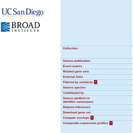
Collection
Source publication
Exact source
Related gene sets
External links
Filtered by similarity
?
Source species
Contributed by
Source platform or
identifier namespace
Dataset references
Download gene set
Compute overlaps
?
Compendia expression profiles
?