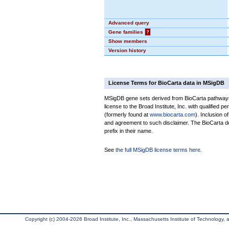
Advanced query
Gene families
?
Show members
Version history
License Terms for BioCarta data in MSigDB
MSigDB gene sets derived from BioCarta pathways 
license to the Broad Institute, Inc. with qualified pe
(formerly found at
www.biocarta.com
). Inclusion 
and agreement to such disclaimer. The BioCarta 
prefix in their name.
See
the full MSigDB license terms here
.
Copyright (c) 2004-2026 Broad Institute, Inc., Massachusetts Institute of Technology, an