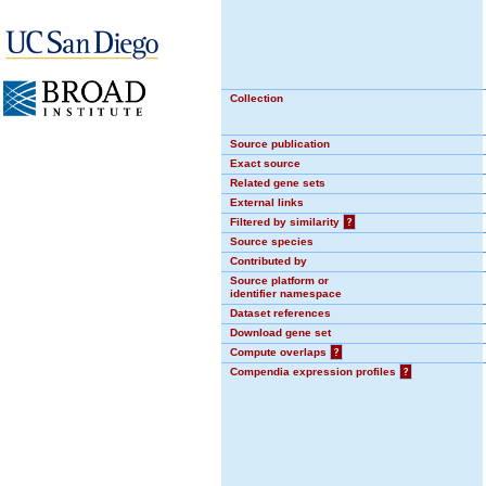
Collection
Source publication
Exact source
Related gene sets
External links
Filtered by similarity
?
Source species
Contributed by
Source platform or
identifier namespace
Dataset references
Download gene set
Compute overlaps
?
Compendia expression profiles
?