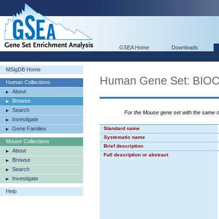
GSEA Home
Downloads
MSigDB Home
Human Gene Set: BI
Human Collections
About
Browse
Search
For the Mouse gene set with the same
Investigate
Gene Families
Standard name
Systematic name
Mouse Collections
Brief description
About
Full description or abstract
Browse
Search
Investigate
Help