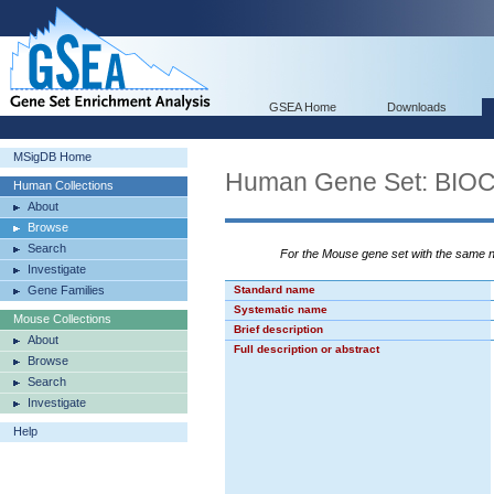
GSEA Home
Downloads
MSigDB Home
Human Gene Set: B
Human Collections
About
Browse
Search
For the Mouse gene set with the same
Investigate
Gene Families
Standard name
Systematic name
Mouse Collections
Brief description
About
Full description or abstract
Browse
Search
Investigate
Help