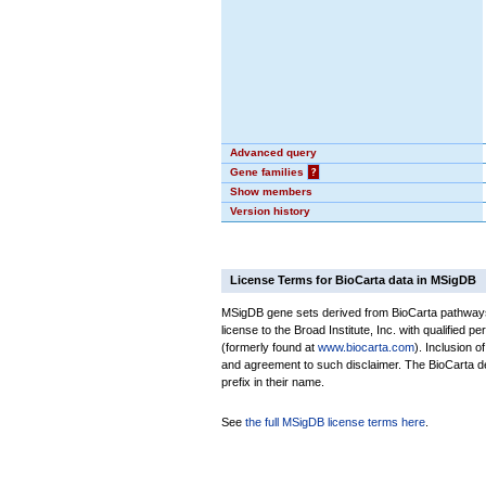
Advanced query
Gene families
?
Show members
Version history
License Terms for BioCarta data in MSigDB
MSigDB gene sets derived from BioCarta pathways 
license to the Broad Institute, Inc. with qualified pe
(formerly found at
www.biocarta.com
). Inclusion 
and agreement to such disclaimer. The BioCarta 
prefix in their name.
See
the full MSigDB license terms here
.