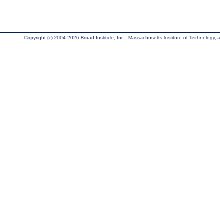
Copyright (c) 2004-2026 Broad Institute, Inc., Massachusetts Institute of Technology, an