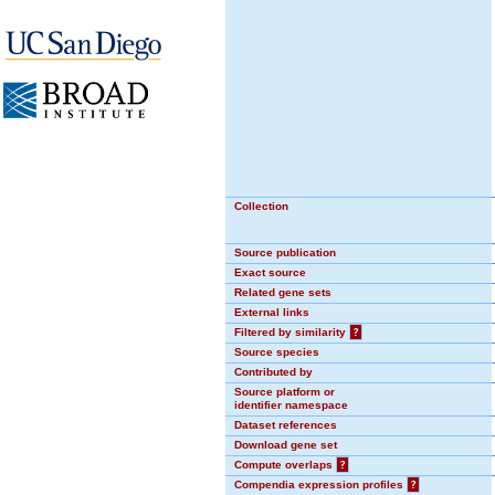
Collection
Source publication
Exact source
Related gene sets
External links
Filtered by similarity
?
Source species
Contributed by
Source platform or
identifier namespace
Dataset references
Download gene set
Compute overlaps
?
Compendia expression profiles
?