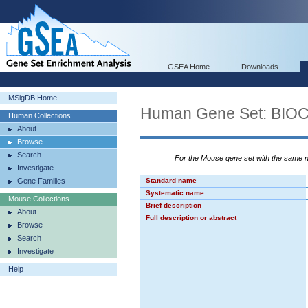
GSEA Home
Downloads
MSigDB Home
Human Gene Set: BI
Human Collections
About
Browse
Search
For the Mouse gene set with the same
Investigate
Gene Families
Standard name
Systematic name
Mouse Collections
Brief description
About
Full description or abstract
Browse
Search
Investigate
Help