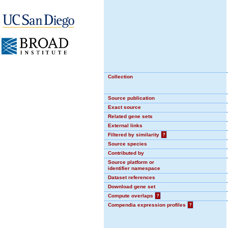
Collection
Source publication
Exact source
Related gene sets
External links
Filtered by similarity
?
Source species
Contributed by
Source platform or
identifier namespace
Dataset references
Download gene set
Compute overlaps
?
Compendia expression profiles
?