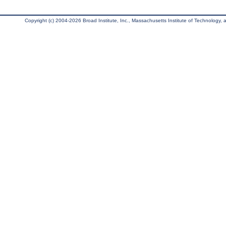
Copyright (c) 2004-2026 Broad Institute, Inc., Massachusetts Institute of Technology, an