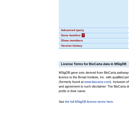
Advanced query
Gene families
?
Show members
Version history
License Terms for BioCarta data in MSigDB
MSigDB gene sets derived from BioCarta pathways 
license to the Broad Institute, Inc. with qualified pe
(formerly found at
www.biocarta.com
). Inclusion 
and agreement to such disclaimer. The BioCarta 
prefix in their name.
See
the full MSigDB license terms here
.