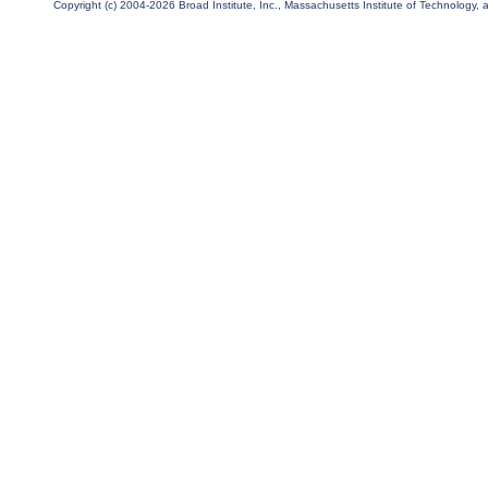
Copyright (c) 2004-2026 Broad Institute, Inc., Massachusetts Institute of Technology, an