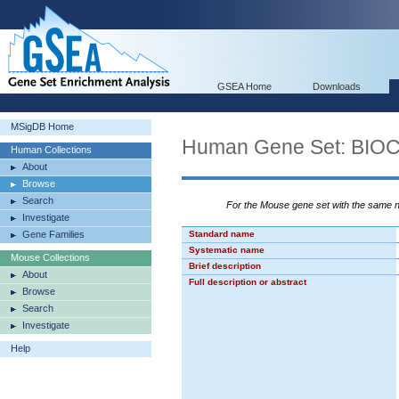
GSEA Home
Downloads
MSigDB Home
Human Gene Set: BI
Human Collections
About
Browse
Search
For the Mouse gene set with the same
Investigate
Gene Families
Standard name
Systematic name
Mouse Collections
Brief description
About
Full description or abstract
Browse
Search
Investigate
Help