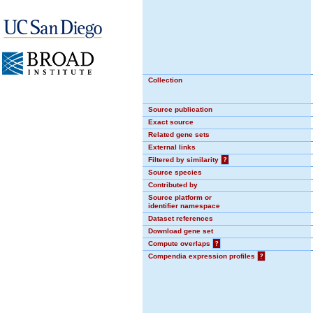
Collection
Source publication
Exact source
Related gene sets
External links
Filtered by similarity
?
Source species
Contributed by
Source platform or
identifier namespace
Dataset references
Download gene set
Compute overlaps
?
Compendia expression profiles
?