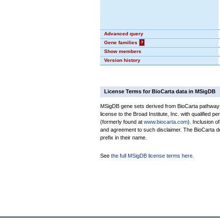
Advanced query
Gene families
?
Show members
Version history
License Terms for BioCarta data in MSigDB
MSigDB gene sets derived from BioCarta pathways 
license to the Broad Institute, Inc. with qualified pe
(formerly found at
www.biocarta.com
). Inclusion 
and agreement to such disclaimer. The BioCarta 
prefix in their name.
See
the full MSigDB license terms here
.