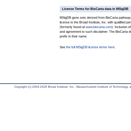
License Terms for BioCarta data in MSigDB
MSigDB gene sets derived from BioCarta pathways 
license to the Broad Institute, Inc. with qualified pe
(formerly found at
www.biocarta.com
). Inclusion 
and agreement to such disclaimer. The BioCarta 
prefix in their name.
See
the full MSigDB license terms here
.
Copyright (c) 2004-2026 Broad Institute, Inc., Massachusetts Institute of Technology, an