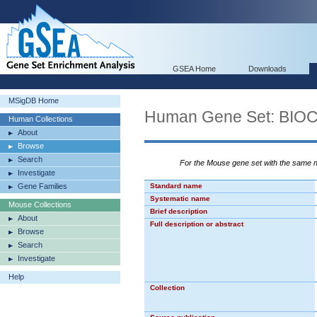
GSEA Home
Downloads
MSigDB Home
Human Gene Set: BI
Human Collections
About
Browse
Search
For the Mouse gene set with the same
Investigate
Gene Families
Standard name
Systematic name
Mouse Collections
Brief description
About
Full description or abstract
Browse
Search
Investigate
Help
Collection