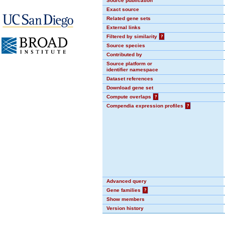
Source publication
Exact source
Related gene sets
External links
Filtered by similarity
?
Source species
Contributed by
Source platform or
identifier namespace
Dataset references
Download gene set
Compute overlaps
?
Compendia expression profiles
?
Advanced query
Gene families
?
Show members
Version history