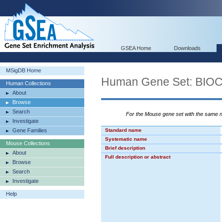
GSEA Home
Downloads
MSigDB Home
Human Gene Set: BI
Human Collections
About
Browse
Search
For the Mouse gene set with the same
Investigate
Gene Families
Standard name
Systematic name
Mouse Collections
Brief description
About
Full description or abstract
Browse
Search
Investigate
Help