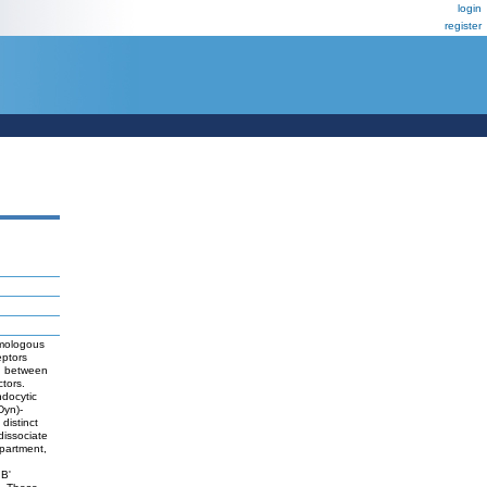
login
register
Homologous
eptors
ng between
ctors.
ndocytic
Dyn)-
distinct
dissociate
mpartment,
n
 B'