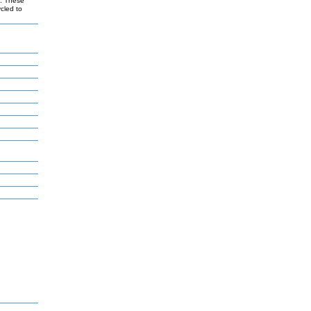
s. These
ycled to