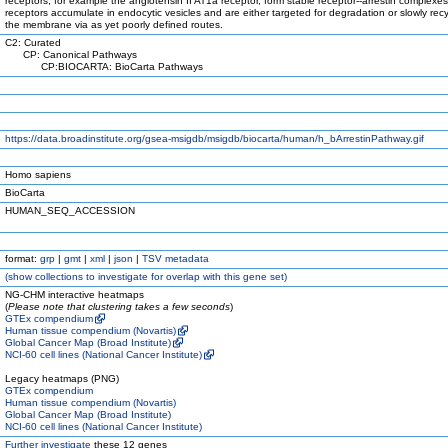
receptors, for example the angiotensin II AT1a receptor, form stable receptor--arrestin complexe
receptors accumulate in endocytic vesicles and are either targeted for degradation or slowly rec
the membrane via as yet poorly defined routes.
C2: Curated
CP: Canonical Pathways
CP:BIOCARTA: BioCarta Pathways
https://data.broadinstitute.org/gsea-msigdb/msigdb/biocarta/human/h_bArrestinPathway.gif
Homo sapiens
BioCarta
HUMAN_SEQ_ACCESSION
format:
grp
|
gmt
|
xml
|
json
|
TSV metadata
(
show
collections to investigate for overlap with this gene set)
NG-CHM interactive heatmaps
(
Please note that clustering takes a few seconds
)
GTEx compendium
Human tissue compendium (Novartis)
Global Cancer Map (Broad Institute)
NCI-60 cell lines (National Cancer Institute)
Legacy heatmaps (PNG)
GTEx compendium
Human tissue compendium (Novartis)
Global Cancer Map (Broad Institute)
NCI-60 cell lines (National Cancer Institute)
Further investigate
these 12 genes