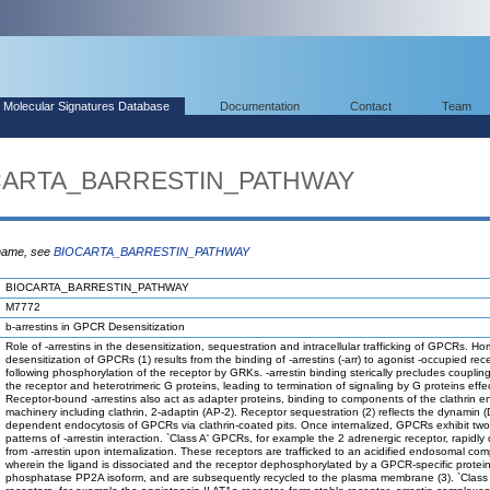
Molecular Signatures Database
Documentation
Contact
Team
OCARTA_BARRESTIN_PATHWAY
 name, see
BIOCARTA_BARRESTIN_PATHWAY
BIOCARTA_BARRESTIN_PATHWAY
M7772
b-arrestins in GPCR Desensitization
Role of -arrestins in the desensitization, sequestration and intracellular trafficking of GPCRs. 
desensitization of GPCRs (1) results from the binding of -arrestins (-arr) to agonist -occupied rec
following phosphorylation of the receptor by GRKs. -arrestin binding sterically precludes coupli
the receptor and heterotrimeric G proteins, leading to termination of signaling by G proteins effe
Receptor-bound -arrestins also act as adapter proteins, binding to components of the clathrin e
machinery including clathrin, 2-adaptin (AP-2). Receptor sequestration (2) reflects the dynamin (
dependent endocytosis of GPCRs via clathrin-coated pits. Once internalized, GPCRs exhibit two 
patterns of -arrestin interaction. `Class A' GPCRs, for example the 2 adrenergic receptor, rapidly 
from -arrestin upon internalization. These receptors are trafficked to an acidified endosomal co
wherein the ligand is dissociated and the receptor dephosphorylated by a GPCR-specific protei
phosphatase PP2A isoform, and are subsequently recycled to the plasma membrane (3). `Class