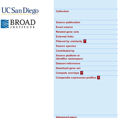
Collection
Source publication
Exact source
Related gene sets
External links
Filtered by similarity
?
Source species
Contributed by
Source platform or
identifier namespace
Dataset references
Download gene set
Compute overlaps
?
Compendia expression profiles
?
Advanced query