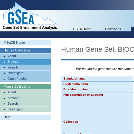
GSEA Home
Downloads
MSigDB Home
Human Gene Set: B
Human Collections
About
Browse
Search
For the Mouse gene set with the same
Investigate
Gene Families
Standard name
Systematic name
Mouse Collections
Brief description
About
Full description or abstract
Browse
Search
Investigate
Help
Collection