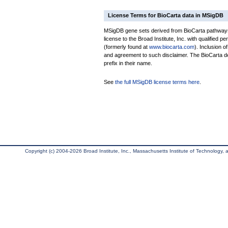
License Terms for BioCarta data in MSigDB
MSigDB gene sets derived from BioCarta pathways 
license to the Broad Institute, Inc. with qualified pe
(formerly found at
www.biocarta.com
). Inclusion 
and agreement to such disclaimer. The BioCarta 
prefix in their name.
See
the full MSigDB license terms here
.
Copyright (c) 2004-2026 Broad Institute, Inc., Massachusetts Institute of Technology, an