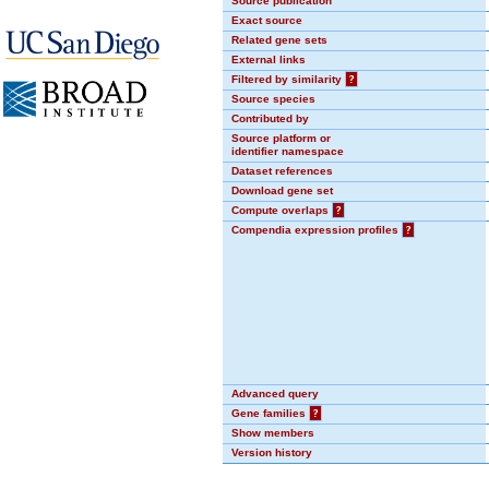
Source publication
Exact source
Related gene sets
External links
Filtered by similarity
?
Source species
Contributed by
Source platform or
identifier namespace
Dataset references
Download gene set
Compute overlaps
?
Compendia expression profiles
?
Advanced query
Gene families
?
Show members
Version history