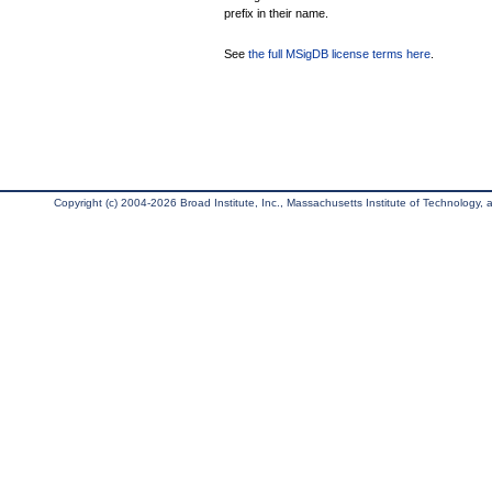
prefix in their name.
See
the full MSigDB license terms here
.
Copyright (c) 2004-2026 Broad Institute, Inc., Massachusetts Institute of Technology, an