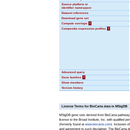
Source platform or
identifier namespace
Dataset references
Download gene set
Compute overlaps
?
Compendia expression profiles
?
Advanced query
Gene families
?
Show members
Version history
License Terms for BioCarta data in MSigDB
MSigDB gene sets derived from BioCarta pathways 
license to the Broad Institute, Inc. with qualified pe
(formerly found at
www.biocarta.com
). Inclusion 
and agreement to such disclaimer. The BioCarta 