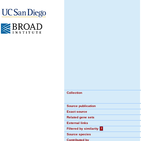
Collection
Source publication
Exact source
Related gene sets
External links
Filtered by similarity
?
Source species
Contributed by