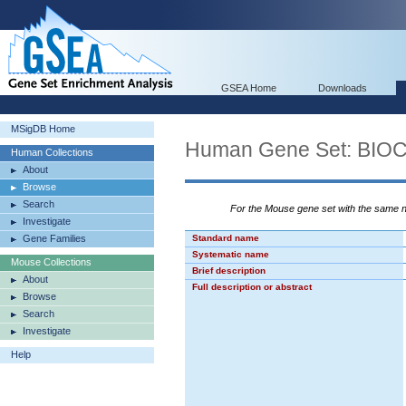
GSEA Home
Downloads
MSigDB Home
Human Gene Set: BI
Human Collections
About
Browse
Search
For the Mouse gene set with the same
Investigate
Gene Families
Standard name
Systematic name
Mouse Collections
Brief description
About
Full description or abstract
Browse
Search
Investigate
Help