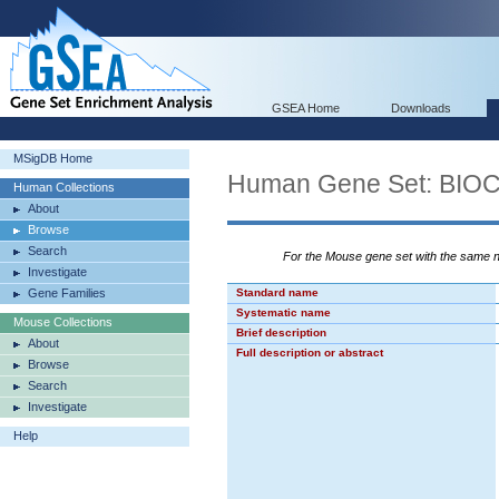
GSEA Home
Downloads
MSigDB Home
Human Gene Set: BI
Human Collections
About
Browse
Search
For the Mouse gene set with the same
Investigate
Gene Families
Standard name
Systematic name
Mouse Collections
Brief description
About
Full description or abstract
Browse
Search
Investigate
Help