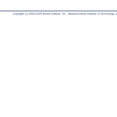
Copyright (c) 2004-2026 Broad Institute, Inc., Massachusetts Institute of Technology, an