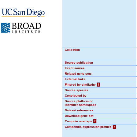
Collection
Source publication
Exact source
Related gene sets
External links
Filtered by similarity
?
Source species
Contributed by
Source platform or
identifier namespace
Dataset references
Download gene set
Compute overlaps
?
Compendia expression profiles
?