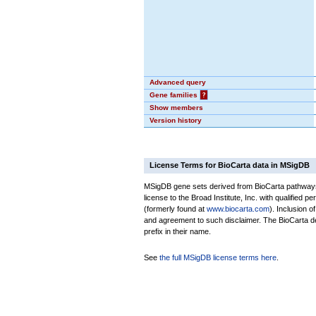
Advanced query
Gene families
?
Show members
Version history
License Terms for BioCarta data in MSigDB
MSigDB gene sets derived from BioCarta pathways 
license to the Broad Institute, Inc. with qualified pe
(formerly found at
www.biocarta.com
). Inclusion 
and agreement to such disclaimer. The BioCarta 
prefix in their name.
See
the full MSigDB license terms here
.