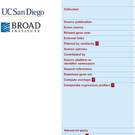
Collection
Source publication
Exact source
Related gene sets
External links
Filtered by similarity
?
Source species
Contributed by
Source platform or
identifier namespace
Dataset references
Download gene set
Compute overlaps
?
Compendia expression profiles
?
Advanced query