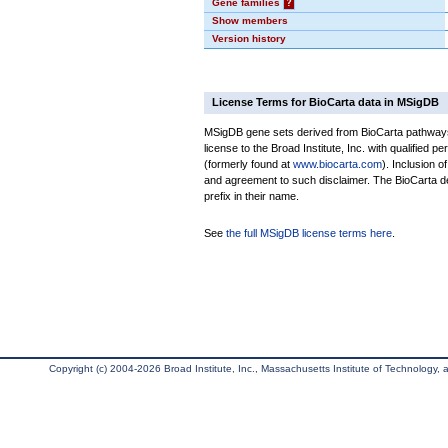
Gene families
?
Show members
Version history
License Terms for BioCarta data in MSigDB
MSigDB gene sets derived from BioCarta pathways 
license to the Broad Institute, Inc. with qualified pe
(formerly found at
www.biocarta.com
). Inclusion 
and agreement to such disclaimer. The BioCarta 
prefix in their name.
See
the full MSigDB license terms here
.
Copyright (c) 2004-2026 Broad Institute, Inc., Massachusetts Institute of Technology, an