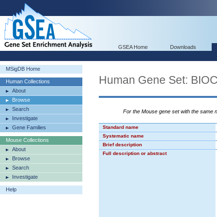
GSEA Home
Downloads
MSigDB Home
Human Gene Set: B
Human Collections
About
Browse
Search
For the Mouse gene set with the same
Investigate
Gene Families
Standard name
Systematic name
Mouse Collections
Brief description
About
Full description or abstract
Browse
Search
Investigate
Help