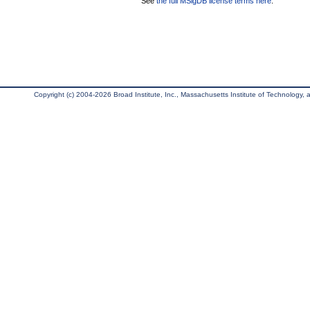
See
the full MSigDB license terms here
.
Copyright (c) 2004-2026 Broad Institute, Inc., Massachusetts Institute of Technology, an