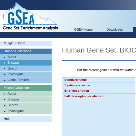
GSEA Home
Downloads
MSigDB Home
Human Gene Set: BI
Human Collections
About
Browse
Search
For the Mouse gene set with the same
Investigate
Gene Families
Standard name
Systematic name
Mouse Collections
Brief description
About
Full description or abstract
Browse
Search
Investigate
Help