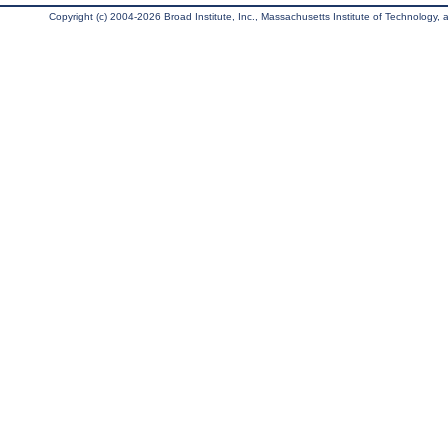
Copyright (c) 2004-2026 Broad Institute, Inc., Massachusetts Institute of Technology, an