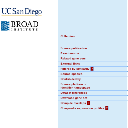
Collection
Source publication
Exact source
Related gene sets
External links
Filtered by similarity
?
Source species
Contributed by
Source platform or
identifier namespace
Dataset references
Download gene set
Compute overlaps
?
Compendia expression profiles
?