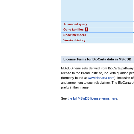
Advanced query
Gene families
?
Show members
Version history
License Terms for BioCarta data in MSigDB
MSigDB gene sets derived from BioCarta pathways 
license to the Broad Institute, Inc. with qualified pe
(formerly found at
www.biocarta.com
). Inclusion 
and agreement to such disclaimer. The BioCarta 
prefix in their name.
See
the full MSigDB license terms here
.