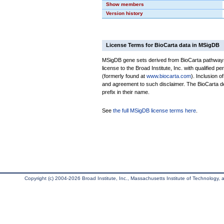
Show members
Version history
License Terms for BioCarta data in MSigDB
MSigDB gene sets derived from BioCarta pathways 
license to the Broad Institute, Inc. with qualified pe
(formerly found at
www.biocarta.com
). Inclusion 
and agreement to such disclaimer. The BioCarta 
prefix in their name.
See
the full MSigDB license terms here
.
Copyright (c) 2004-2026 Broad Institute, Inc., Massachusetts Institute of Technology, an