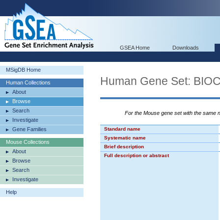
GSEA Home
Downloads
MSigDB Home
Human Gene Set: BI
Human Collections
About
Browse
Search
For the Mouse gene set with the same
Investigate
Gene Families
Standard name
Systematic name
Mouse Collections
Brief description
About
Full description or abstract
Browse
Search
Investigate
Help