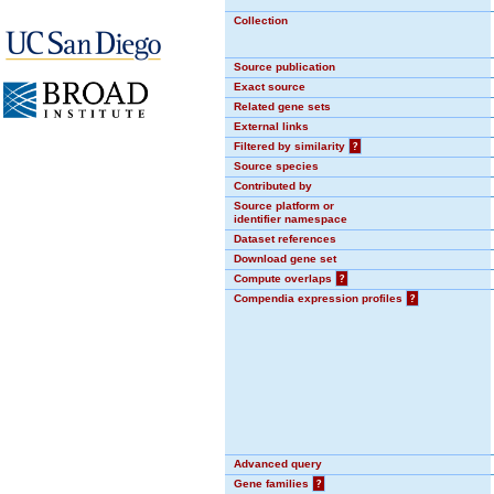
Collection
Source publication
Exact source
Related gene sets
External links
Filtered by similarity
?
Source species
Contributed by
Source platform or
identifier namespace
Dataset references
Download gene set
Compute overlaps
?
Compendia expression profiles
?
Advanced query
Gene families
?