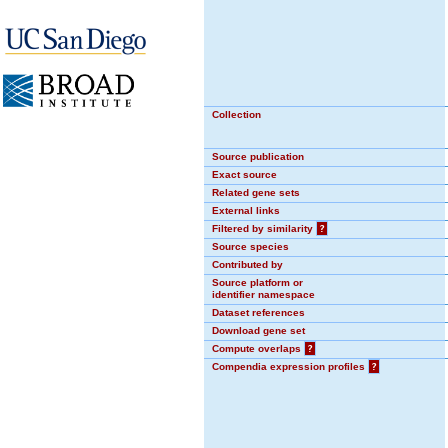
Collection
Source publication
Exact source
Related gene sets
External links
Filtered by similarity
?
Source species
Contributed by
Source platform or
identifier namespace
Dataset references
Download gene set
Compute overlaps
?
Compendia expression profiles
?