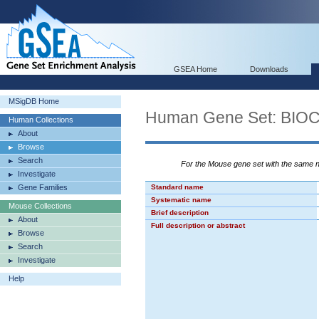
GSEA Home
Downloads
MSigDB Home
Human Gene Set: BI
Human Collections
About
Browse
Search
For the Mouse gene set with the same
Investigate
Gene Families
Standard name
Systematic name
Mouse Collections
Brief description
About
Full description or abstract
Browse
Search
Investigate
Help