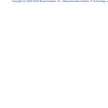
Copyright (c) 2004-2026 Broad Institute, Inc., Massachusetts Institute of Technology, an