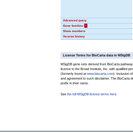
Advanced query
Gene families
?
Show members
Version history
License Terms for BioCarta data in MSigDB
MSigDB gene sets derived from BioCarta pathways 
license to the Broad Institute, Inc. with qualified pe
(formerly found at
www.biocarta.com
). Inclusion 
and agreement to such disclaimer. The BioCarta 
prefix in their name.
See
the full MSigDB license terms here
.