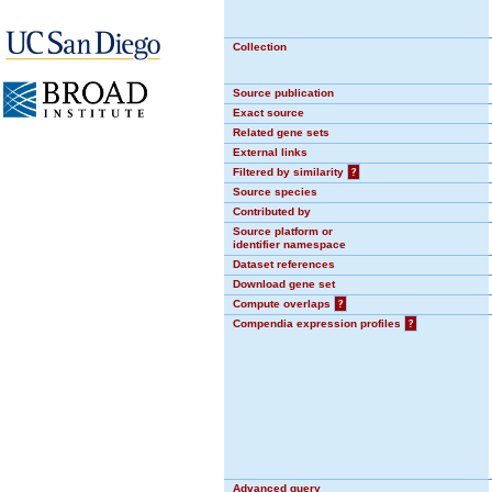
Collection
Source publication
Exact source
Related gene sets
External links
Filtered by similarity
?
Source species
Contributed by
Source platform or
identifier namespace
Dataset references
Download gene set
Compute overlaps
?
Compendia expression profiles
?
Advanced query