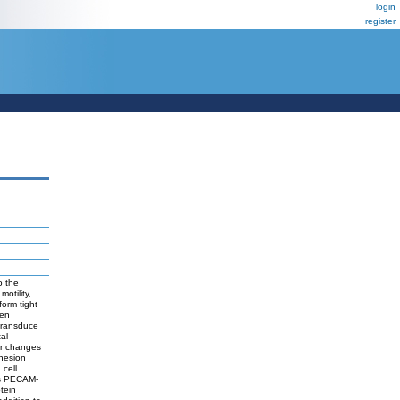
login
register
o the
motility,
form tight
een
 transduce
tal
ger changes
dhesion
 cell
tes PECAM-
tein