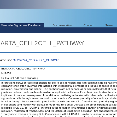
Molecular Signatures Database
Documentation
Contact
Team
OCARTA_CELL2CELL_PATHWAY
 name, see
BIOCARTA_CELL2CELL_PATHWAY
BIOCARTA_CELL2CELL_PATHWAY
M12851
Cell to Cell Adhesion Signaling
Interactions between cells responsible for cell to cell adhesion also can communicate signals int
cellular interior, often involving interactions with cytoskeletal elements to produce changes in cell 
migration, proliferation and shape. The cadherins are cell surface adhesion molecules that help 
junctions between cells such as formation of epithelial cell layers. E-cadherin inactivation has b
implicated in cancer development. In addition to mediating adhesion with other cells, cadherins
signals into cells through interactions with the catenins. Catenins probably affect actin cytoskele
function through interactions with proteins like actinin and vinculin. Catenins also probably trig
in cell shape and motility with signals through the Rho small GTPases. Another important cell a
molecule is CD-31, or PECAM-1, involved in the formation of junctions between endothelial cells,
migration, migration of lymphocytes, and regulation of lymphocyte activation. Src phosphoryla
1 on tyrosine residues causing SHP-2 association with PECAM-1. Paxillin acts as an adaptor pro