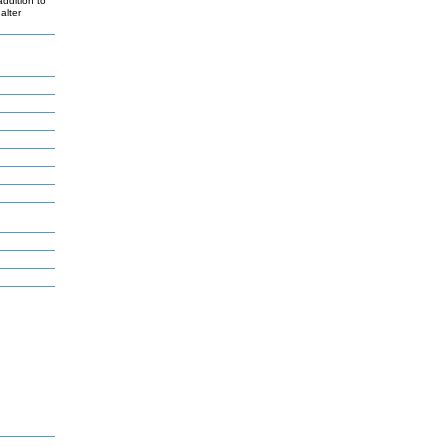
ddition to
alter