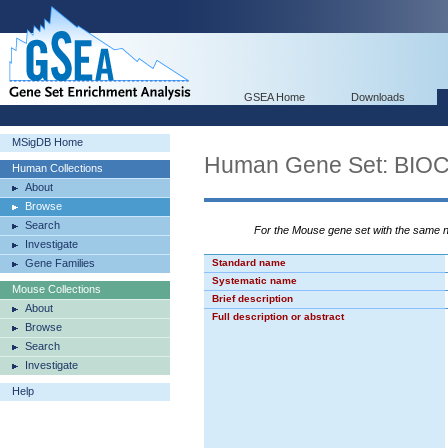
GSEA Home
Downloads
MSigDB Home
Human Gene Set: BI
Human Collections
About
Browse
Search
For the Mouse gene set with the same
Investigate
Gene Families
Standard name
Systematic name
Mouse Collections
Brief description
About
Full description or abstract
Browse
Search
Investigate
Help