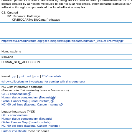
between proteins involved in adhesion signaling like FAK and src and cytoskeletal elements. In a
signals created by adhesion molecules to alter cellular responses, other signaling pathways can 
adhesion through components of the focal adhesion complex.
C2: Curated
CP: Canonical Pathways
CP:BIOCARTA: BioCarta Pathways
https://data.broadinstitute.org/gsea-msigdb/msigdb/biocarta/human/h_cell2cellPathway.gif
Homo sapiens
BioCarta
HUMAN_SEQ_ACCESSION
format:
grp
|
gmt
|
xml
|
json
|
TSV metadata
(
show
collections to investigate for overlap with this gene set)
NG-CHM interactive heatmaps
(
Please note that clustering takes a few seconds
)
GTEx compendium
Human tissue compendium (Novartis)
Global Cancer Map (Broad Institute)
NCI-60 cell lines (National Cancer Institute)
Legacy heatmaps (PNG)
GTEx compendium
Human tissue compendium (Novartis)
Global Cancer Map (Broad Institute)
NCI-60 cell lines (National Cancer Institute)
Further investigate
these 12 genes