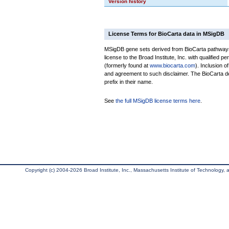
Version history
License Terms for BioCarta data in MSigDB
MSigDB gene sets derived from BioCarta pathways 
license to the Broad Institute, Inc. with qualified pe
(formerly found at
www.biocarta.com
). Inclusion 
and agreement to such disclaimer. The BioCarta 
prefix in their name.
See
the full MSigDB license terms here
.
Copyright (c) 2004-2026 Broad Institute, Inc., Massachusetts Institute of Technology, an