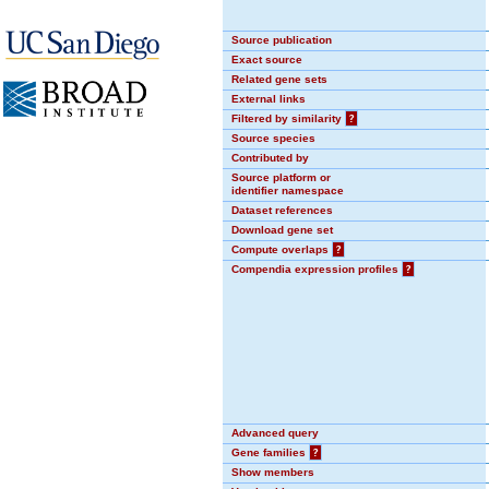
Source publication
Exact source
Related gene sets
External links
Filtered by similarity
?
Source species
Contributed by
Source platform or
identifier namespace
Dataset references
Download gene set
Compute overlaps
?
Compendia expression profiles
?
Advanced query
Gene families
?
Show members