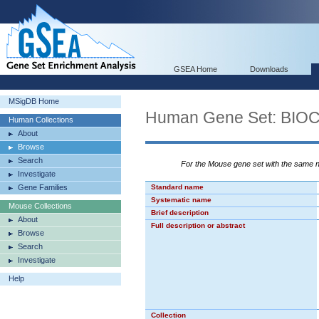
GSEA Home
Downloads
MSigDB Home
Human Gene Set: B
Human Collections
About
Browse
Search
For the Mouse gene set with the same
Investigate
Gene Families
Standard name
Systematic name
Mouse Collections
Brief description
About
Full description or abstract
Browse
Search
Investigate
Help
Collection