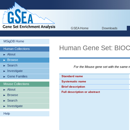
GSEA Home
Downloads
MSigDB Home
Human Gene Set: BI
Human Collections
About
Browse
Search
For the Mouse gene set with the same
Investigate
Gene Families
Standard name
Systematic name
Mouse Collections
Brief description
About
Full description or abstract
Browse
Search
Investigate
Help