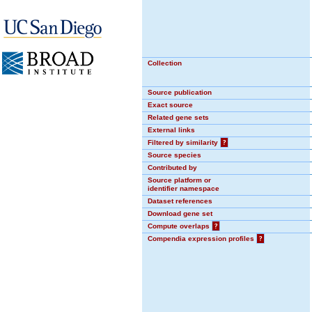
Collection
Source publication
Exact source
Related gene sets
External links
Filtered by similarity
?
Source species
Contributed by
Source platform or
identifier namespace
Dataset references
Download gene set
Compute overlaps
?
Compendia expression profiles
?