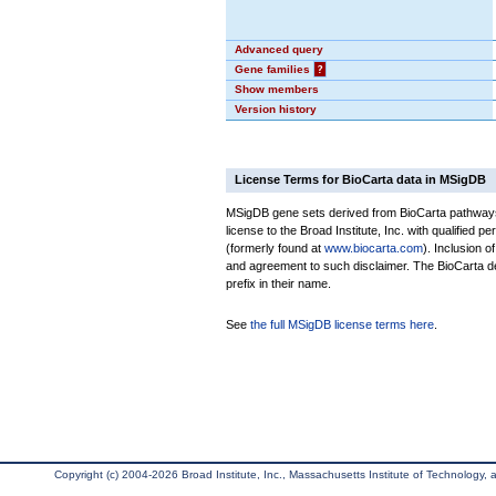
Advanced query
Gene families
?
Show members
Version history
License Terms for BioCarta data in MSigDB
MSigDB gene sets derived from BioCarta pathways 
license to the Broad Institute, Inc. with qualified pe
(formerly found at
www.biocarta.com
). Inclusion 
and agreement to such disclaimer. The BioCarta 
prefix in their name.
See
the full MSigDB license terms here
.
Copyright (c) 2004-2026 Broad Institute, Inc., Massachusetts Institute of Technology, an