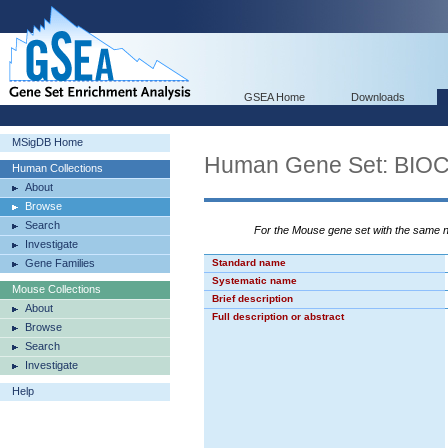
GSEA Home
Downloads
MSigDB Home
Human Gene Set: BI
Human Collections
About
Browse
Search
For the Mouse gene set with the same
Investigate
Gene Families
Standard name
Systematic name
Mouse Collections
Brief description
About
Full description or abstract
Browse
Search
Investigate
Help