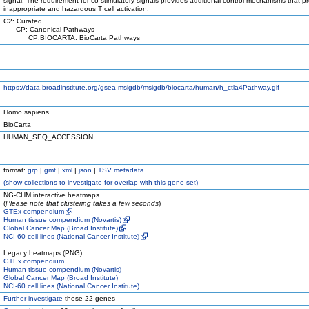
signal. The requirement for co-stimulatory signals provides additional control mechanisms that p
inappropriate and hazardous T cell activation.
C2: Curated
CP: Canonical Pathways
CP:BIOCARTA: BioCarta Pathways
https://data.broadinstitute.org/gsea-msigdb/msigdb/biocarta/human/h_ctla4Pathway.gif
Homo sapiens
BioCarta
HUMAN_SEQ_ACCESSION
format:
grp
|
gmt
|
xml
|
json
|
TSV metadata
(
show
collections to investigate for overlap with this gene set)
NG-CHM interactive heatmaps
(
Please note that clustering takes a few seconds
)
GTEx compendium
Human tissue compendium (Novartis)
Global Cancer Map (Broad Institute)
NCI-60 cell lines (National Cancer Institute)
Legacy heatmaps (PNG)
GTEx compendium
Human tissue compendium (Novartis)
Global Cancer Map (Broad Institute)
NCI-60 cell lines (National Cancer Institute)
Further investigate
these 22 genes