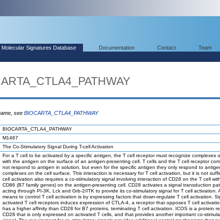
Molecular Signatures Database
Documentation
Contact
Team
OCARTA_CTLA4_PATHWAY
 name, see
BIOCARTA_CTLA4_PATHWAY
BIOCARTA_CTLA4_PATHWAY
M1467
The Co-Stimulatory Signal During T-cell Activation
For a T cell to be activated by a specific antigen, the T cell receptor must recognize complexes
with the antigen on the surface of an antigen-presenting cell. T cells and the T cell receptor co
not respond to antigen in solution, but even for the specific antigen they only respond to anti
complexes on the cell surface. This interaction is necessary for T cell activation, but it is not suffi
cell activation also requires a co-stimulatory signal involving interaction of CD28 on the T cell wi
CD86 (B7 family genes) on the antigen-presenting cell. CD28 activates a signal transduction p
acting through PI-3K, Lck and Grb-2/ITK to provide its co-stimulatory signal for T cell activation.
means to control T cell activation is by expressing factors that down-regulate T cell activation. S
activated T cell receptors induces expression of CTLA-4, a receptor that opposes T cell activati
has a higher affinity than CD28 for B7 proteins, terminating T cell activation. ICOS is a protein re
CD28 that is only expressed on activated T cells, and that provides another important co-stimula