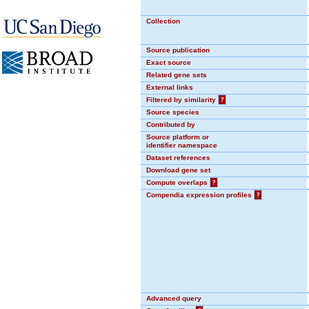
Collection
Source publication
Exact source
Related gene sets
External links
Filtered by similarity
?
Source species
Contributed by
Source platform or
identifier namespace
Dataset references
Download gene set
Compute overlaps
?
Compendia expression profiles
?
Advanced query