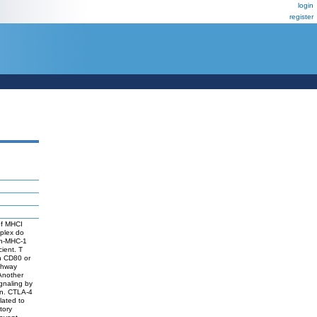
login
register
 of MHCI
mplex do
gen-MHC-1
cient. T
th CD80 or
athway
 Another
ignaling by
on. CTLA-4
lated to
tory