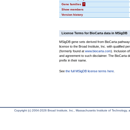
Gene families
?
Show members
Version history
License Terms for BioCarta data in MSigDB
MSigDB gene sets derived from BioCarta pathways 
license to the Broad Institute, Inc. with qualified pe
(formerly found at
www.biocarta.com
). Inclusion 
and agreement to such disclaimer. The BioCarta 
prefix in their name.
See
the full MSigDB license terms here
.
Copyright (c) 2004-2026 Broad Institute, Inc., Massachusetts Institute of Technology, an