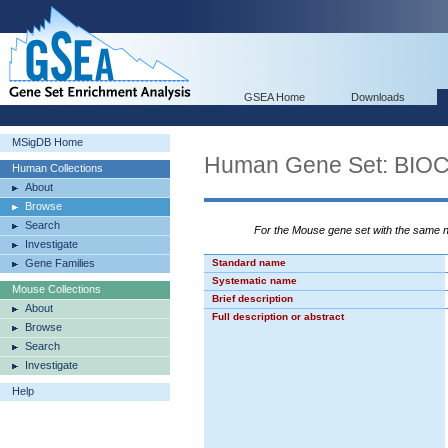
GSEA Home
Downloads
MSigDB Home
Human Gene Set: BI
Human Collections
About
Browse
Search
For the Mouse gene set with the same
Investigate
Gene Families
Standard name
Systematic name
Mouse Collections
Brief description
About
Full description or abstract
Browse
Search
Investigate
Help