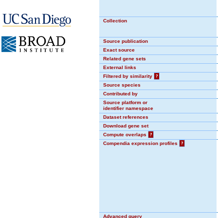
Collection
Source publication
Exact source
Related gene sets
External links
Filtered by similarity
?
Source species
Contributed by
Source platform or
identifier namespace
Dataset references
Download gene set
Compute overlaps
?
Compendia expression profiles
?
Advanced query