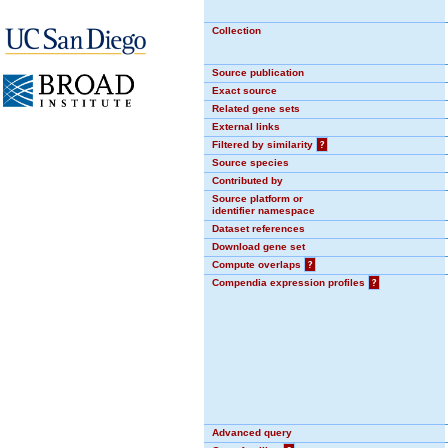
Collection
Source publication
Exact source
Related gene sets
External links
Filtered by similarity
?
Source species
Contributed by
Source platform or
identifier namespace
Dataset references
Download gene set
Compute overlaps
?
Compendia expression profiles
?
Advanced query