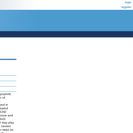
login
register
apoptotic
c of
s
ved in
ivated
F/CAD
ucture and
ndoG.
G may play
g causes
er ways as