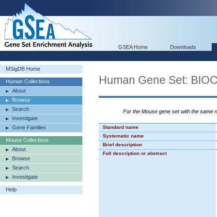
GSEA Home
Downloads
MSigDB Home
Human Gene Set: B
Human Collections
About
Browse
Search
For the Mouse gene set with the same
Investigate
Gene Families
Standard name
Systematic name
Mouse Collections
Brief description
About
Full description or abstract
Browse
Search
Investigate
Help