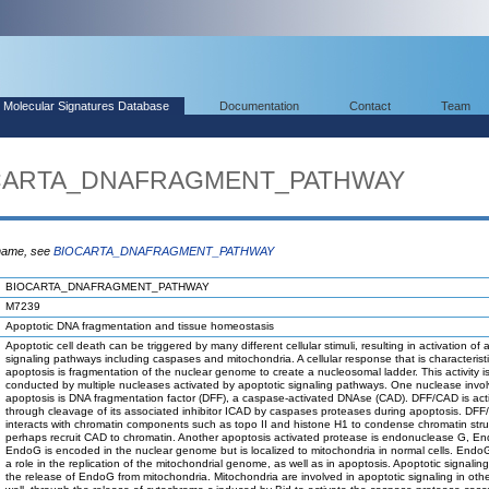
Molecular Signatures Database
Documentation
Contact
Team
IOCARTA_DNAFRAGMENT_PATHWAY
 name, see
BIOCARTA_DNAFRAGMENT_PATHWAY
BIOCARTA_DNAFRAGMENT_PATHWAY
M7239
Apoptotic DNA fragmentation and tissue homeostasis
Apoptotic cell death can be triggered by many different cellular stimuli, resulting in activation of 
signaling pathways including caspases and mitochondria. A cellular response that is characteristi
apoptosis is fragmentation of the nuclear genome to create a nucleosomal ladder. This activity i
conducted by multiple nucleases activated by apoptotic signaling pathways. One nuclease invol
apoptosis is DNA fragmentation factor (DFF), a caspase-activated DNAse (CAD). DFF/CAD is act
through cleavage of its associated inhibitor ICAD by caspases proteases during apoptosis. DF
interacts with chromatin components such as topo II and histone H1 to condense chromatin str
perhaps recruit CAD to chromatin. Another apoptosis activated protease is endonuclease G, E
EndoG is encoded in the nuclear genome but is localized to mitochondria in normal cells. Endo
a role in the replication of the mitochondrial genome, as well as in apoptosis. Apoptotic signalin
the release of EndoG from mitochondria. Mitochondria are involved in apoptotic signaling in oth