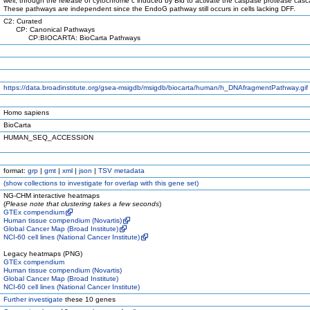
well, through the release of cytochrome c induced by Bid to activate the caspase protease cas
These pathways are independent since the EndoG pathway still occurs in cells lacking DFF.
C2: Curated
CP: Canonical Pathways
CP:BIOCARTA: BioCarta Pathways
https://data.broadinstitute.org/gsea-msigdb/msigdb/biocarta/human/h_DNAfragmentPathway.gif
Homo sapiens
BioCarta
HUMAN_SEQ_ACCESSION
format:
grp
|
gmt
|
xml
|
json
|
TSV metadata
(
show
collections to investigate for overlap with this gene set)
NG-CHM interactive heatmaps
(
Please note that clustering takes a few seconds
)
GTEx compendium
Human tissue compendium (Novartis)
Global Cancer Map (Broad Institute)
NCI-60 cell lines (National Cancer Institute)
Legacy heatmaps (PNG)
GTEx compendium
Human tissue compendium (Novartis)
Global Cancer Map (Broad Institute)
NCI-60 cell lines (National Cancer Institute)
Further investigate
these 10 genes