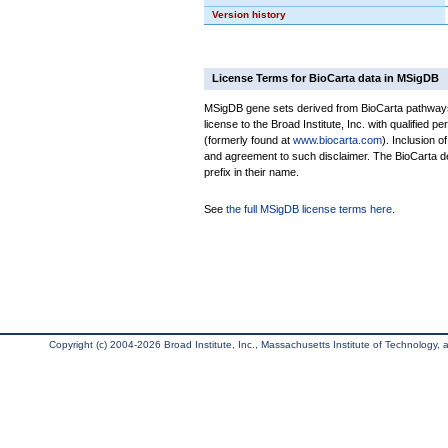
Version history
License Terms for BioCarta data in MSigDB
MSigDB gene sets derived from BioCarta pathways 
license to the Broad Institute, Inc. with qualified pe
(formerly found at
www.biocarta.com
). Inclusion 
and agreement to such disclaimer. The BioCarta 
prefix in their name.
See
the full MSigDB license terms here
.
Copyright (c) 2004-2026 Broad Institute, Inc., Massachusetts Institute of Technology, an