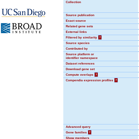
Collection
Source publication
Exact source
Related gene sets
External links
Filtered by similarity
?
Source species
Contributed by
Source platform or
identifier namespace
Dataset references
Download gene set
Compute overlaps
?
Compendia expression profiles
?
Advanced query
Gene families
?
Show members