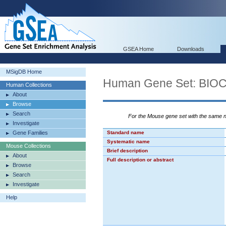
GSEA Home
Downloads
MSigDB Home
Human Gene Set: BI
Human Collections
About
Browse
Search
For the Mouse gene set with the same
Investigate
Gene Families
Standard name
Systematic name
Mouse Collections
Brief description
About
Full description or abstract
Browse
Search
Investigate
Help