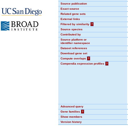
Source publication
Exact source
Related gene sets
External links
Filtered by similarity
?
Source species
Contributed by
Source platform or
identifier namespace
Dataset references
Download gene set
Compute overlaps
?
Compendia expression profiles
?
Advanced query
Gene families
?
Show members
Version history