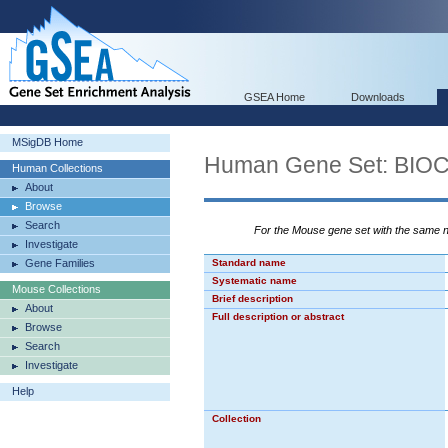
GSEA Home
Downloads
MSigDB Home
Human Gene Set: B
Human Collections
About
Browse
Search
For the Mouse gene set with the same
Investigate
Gene Families
Standard name
Systematic name
Mouse Collections
Brief description
About
Full description or abstract
Browse
Search
Investigate
Help
Collection