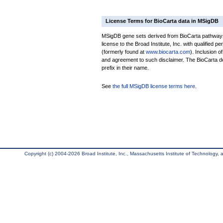
License Terms for BioCarta data in MSigDB
MSigDB gene sets derived from BioCarta pathways 
license to the Broad Institute, Inc. with qualified pe
(formerly found at
www.biocarta.com
). Inclusion 
and agreement to such disclaimer. The BioCarta 
prefix in their name.
See
the full MSigDB license terms here
.
Copyright (c) 2004-2026 Broad Institute, Inc., Massachusetts Institute of Technology, an