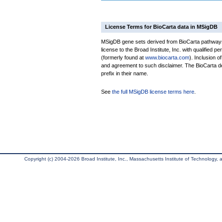
License Terms for BioCarta data in MSigDB
MSigDB gene sets derived from BioCarta pathways 
license to the Broad Institute, Inc. with qualified pe
(formerly found at
www.biocarta.com
). Inclusion 
and agreement to such disclaimer. The BioCarta 
prefix in their name.
See
the full MSigDB license terms here
.
Copyright (c) 2004-2026 Broad Institute, Inc., Massachusetts Institute of Technology, an