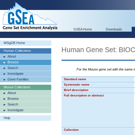
GSEA Home
Downloads
MSigDB Home
Human Gene Set: BI
Human Collections
About
Browse
Search
For the Mouse gene set with the same
Investigate
Gene Families
Standard name
Systematic name
Mouse Collections
Brief description
About
Full description or abstract
Browse
Search
Investigate
Help
Collection