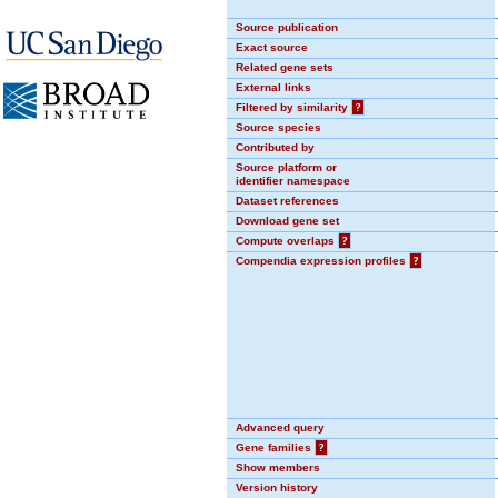
Source publication
Exact source
Related gene sets
External links
Filtered by similarity
?
Source species
Contributed by
Source platform or
identifier namespace
Dataset references
Download gene set
Compute overlaps
?
Compendia expression profiles
?
Advanced query
Gene families
?
Show members
Version history