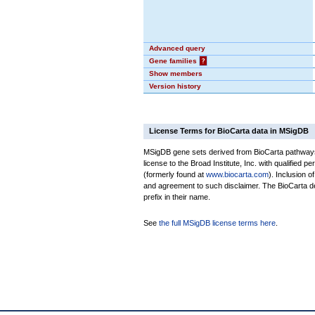
Advanced query
Gene families
?
Show members
Version history
License Terms for BioCarta data in MSigDB
MSigDB gene sets derived from BioCarta pathways 
license to the Broad Institute, Inc. with qualified pe
(formerly found at
www.biocarta.com
). Inclusion 
and agreement to such disclaimer. The BioCarta 
prefix in their name.
See
the full MSigDB license terms here
.