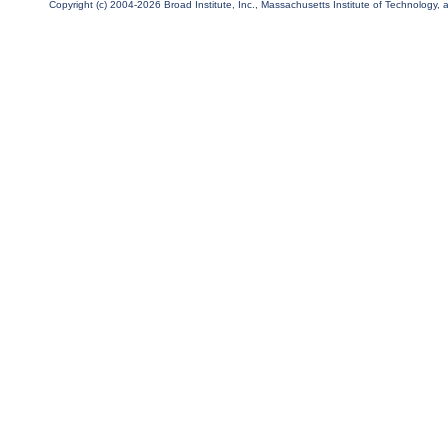
Copyright (c) 2004-2026 Broad Institute, Inc., Massachusetts Institute of Technology, an