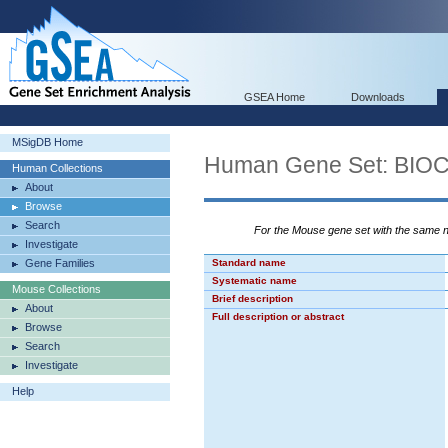
GSEA Home
Downloads
MSigDB Home
Human Gene Set: BI
Human Collections
About
Browse
Search
For the Mouse gene set with the same
Investigate
Gene Families
Standard name
Systematic name
Mouse Collections
Brief description
About
Full description or abstract
Browse
Search
Investigate
Help