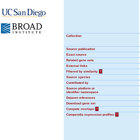
Collection
Source publication
Exact source
Related gene sets
External links
Filtered by similarity
?
Source species
Contributed by
Source platform or
identifier namespace
Dataset references
Download gene set
Compute overlaps
?
Compendia expression profiles
?