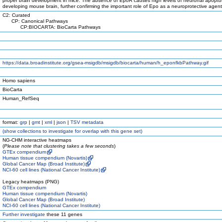
proper brain development in mice. The absence of EpoR causes high levels of neuronal apoptos
developing mouse brain, further confirming the important role of Epo as a neuroprotective agent
C2: Curated
CP: Canonical Pathways
CP:BIOCARTA: BioCarta Pathways
https://data.broadinstitute.org/gsea-msigdb/msigdb/biocarta/human/h_eponfkbPathway.gif
Homo sapiens
BioCarta
Human_RefSeq
format:
grp
|
gmt
|
xml
|
json
|
TSV metadata
(
show
collections to investigate for overlap with this gene set)
NG-CHM interactive heatmaps
(
Please note that clustering takes a few seconds
)
GTEx compendium
Human tissue compendium (Novartis)
Global Cancer Map (Broad Institute)
NCI-60 cell lines (National Cancer Institute)
Legacy heatmaps (PNG)
GTEx compendium
Human tissue compendium (Novartis)
Global Cancer Map (Broad Institute)
NCI-60 cell lines (National Cancer Institute)
Further investigate
these 11 genes