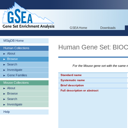
GSEA Home
Downloads
MSigDB Home
Human Gene Set: B
Human Collections
About
Browse
Search
For the Mouse gene set with the same
Investigate
Gene Families
Standard name
Systematic name
Mouse Collections
Brief description
About
Full description or abstract
Browse
Search
Investigate
Help