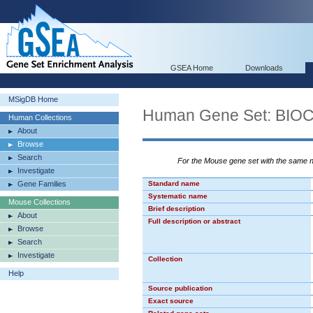
GSEA Home
Downloads
MSigDB Home
Human Gene Set: BI
Human Collections
About
Browse
Search
For the Mouse gene set with the same
Investigate
Gene Families
Standard name
Systematic name
Mouse Collections
Brief description
About
Full description or abstract
Browse
Search
Investigate
Collection
Help
Source publication
Exact source