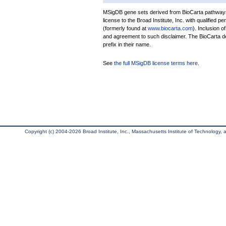
MSigDB gene sets derived from BioCarta pathways 
license to the Broad Institute, Inc. with qualified pe
(formerly found at
www.biocarta.com
). Inclusion 
and agreement to such disclaimer. The BioCarta 
prefix in their name.
See
the full MSigDB license terms here
.
Copyright (c) 2004-2026 Broad Institute, Inc., Massachusetts Institute of Technology, an