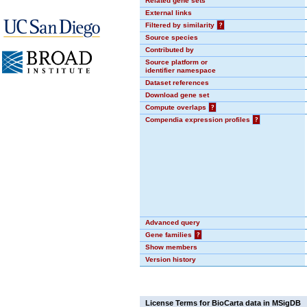
Related gene sets
External links
Filtered by similarity
?
Source species
Contributed by
Source platform or
identifier namespace
Dataset references
Download gene set
Compute overlaps
?
Compendia expression profiles
?
Advanced query
Gene families
?
Show members
Version history
License Terms for BioCarta data in MSigDB