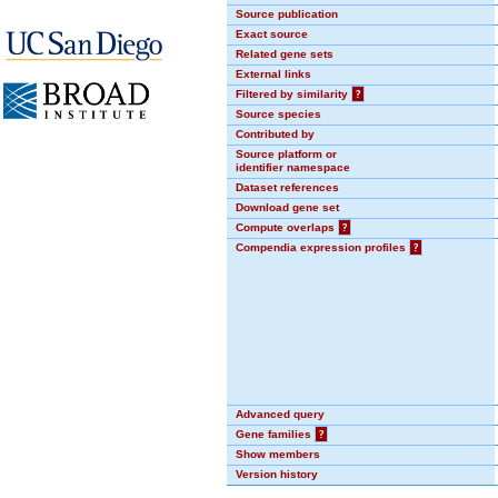
Source publication
Exact source
Related gene sets
External links
Filtered by similarity
?
Source species
Contributed by
Source platform or
identifier namespace
Dataset references
Download gene set
Compute overlaps
?
Compendia expression profiles
?
Advanced query
Gene families
?
Show members
Version history