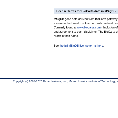
License Terms for BioCarta data in MSigDB
MSigDB gene sets derived from BioCarta pathways 
license to the Broad Institute, Inc. with qualified pe
(formerly found at
www.biocarta.com
). Inclusion 
and agreement to such disclaimer. The BioCarta 
prefix in their name.
See
the full MSigDB license terms here
.
Copyright (c) 2004-2026 Broad Institute, Inc., Massachusetts Institute of Technology, an