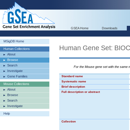
GSEA Home
Downloads
MSigDB Home
Human Gene Set: BI
Human Collections
About
Browse
Search
For the Mouse gene set with the same
Investigate
Gene Families
Standard name
Systematic name
Mouse Collections
Brief description
About
Full description or abstract
Browse
Search
Investigate
Help
Collection