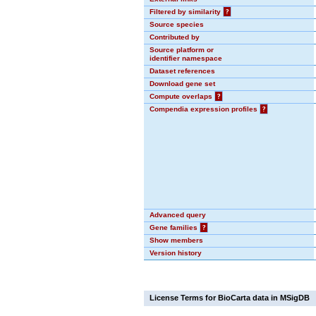
Filtered by similarity
?
Source species
Contributed by
Source platform or
identifier namespace
Dataset references
Download gene set
Compute overlaps
?
Compendia expression profiles
?
Advanced query
Gene families
?
Show members
Version history
License Terms for BioCarta data in MSigDB