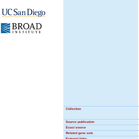
Collection
Source publication
Exact source
Related gene sets
External links