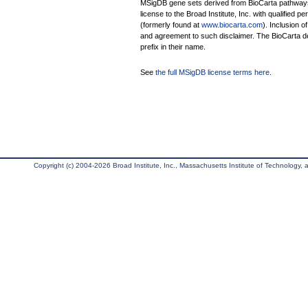
MSigDB gene sets derived from BioCarta pathways 
license to the Broad Institute, Inc. with qualified pe
(formerly found at
www.biocarta.com
). Inclusion 
and agreement to such disclaimer. The BioCarta 
prefix in their name.
See
the full MSigDB license terms here
.
Copyright (c) 2004-2026 Broad Institute, Inc., Massachusetts Institute of Technology, an