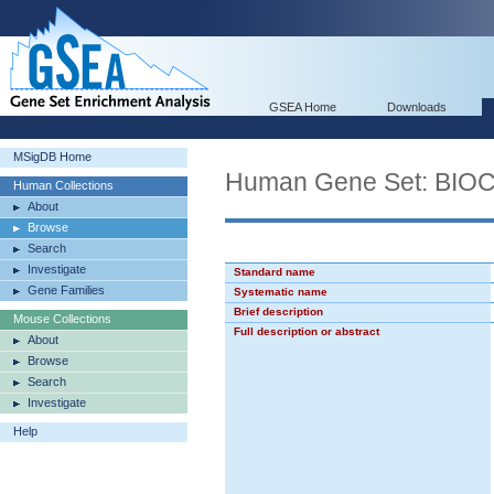
GSEA Home
Downloads
MSigDB Home
Human Gene Set: BI
Human Collections
About
Browse
Search
Investigate
Standard name
Gene Families
Systematic name
Brief description
Mouse Collections
Full description or abstract
About
Browse
Search
Investigate
Help