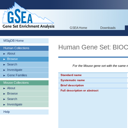
GSEA Home
Downloads
MSigDB Home
Human Gene Set: BI
Human Collections
About
Browse
Search
For the Mouse gene set with the same
Investigate
Gene Families
Standard name
Systematic name
Mouse Collections
Brief description
About
Full description or abstract
Browse
Search
Investigate
Help