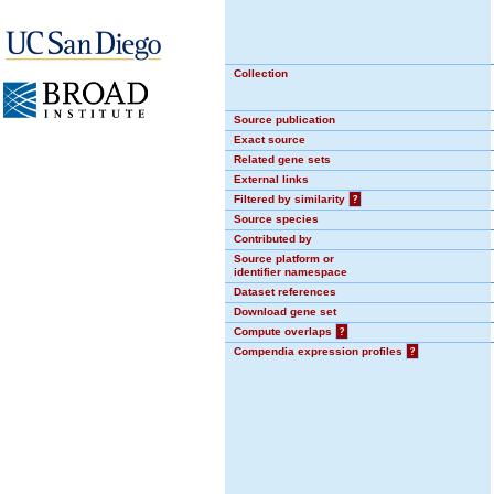
Collection
Source publication
Exact source
Related gene sets
External links
Filtered by similarity
?
Source species
Contributed by
Source platform or
identifier namespace
Dataset references
Download gene set
Compute overlaps
?
Compendia expression profiles
?