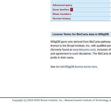
Advanced query
Gene families
?
Show members
Version history
License Terms for BioCarta data in MSigDB
MSigDB gene sets derived from BioCarta pathways 
license to the Broad Institute, Inc. with qualified pe
(formerly found at
www.biocarta.com
). Inclusion 
and agreement to such disclaimer. The BioCarta 
prefix in their name.
See
the full MSigDB license terms here
.
Copyright (c) 2004-2026 Broad Institute, Inc., Massachusetts Institute of Technology, an