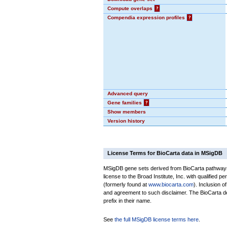
Compute overlaps
?
Compendia expression profiles
?
Advanced query
Gene families
?
Show members
Version history
License Terms for BioCarta data in MSigDB
MSigDB gene sets derived from BioCarta pathways 
license to the Broad Institute, Inc. with qualified pe
(formerly found at
www.biocarta.com
). Inclusion 
and agreement to such disclaimer. The BioCarta 
prefix in their name.
See
the full MSigDB license terms here
.