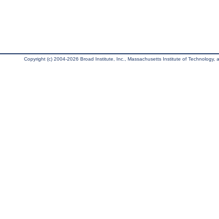
Copyright (c) 2004-2026 Broad Institute, Inc., Massachusetts Institute of Technology, an