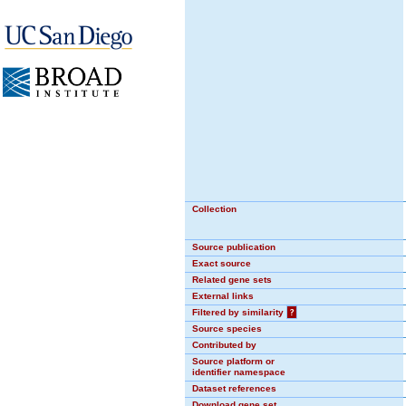
Collection
Source publication
Exact source
Related gene sets
External links
Filtered by similarity
?
Source species
Contributed by
Source platform or
identifier namespace
Dataset references
Download gene set