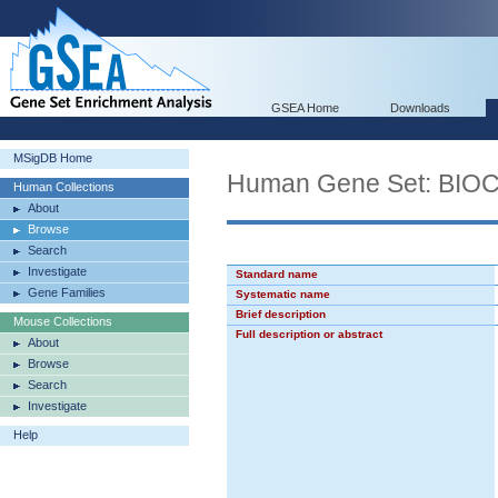
GSEA Home
Downloads
MSigDB Home
Human Gene Set: B
Human Collections
About
Browse
Search
Investigate
Standard name
Gene Families
Systematic name
Brief description
Mouse Collections
Full description or abstract
About
Browse
Search
Investigate
Help