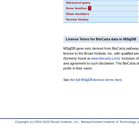
Advanced query
Gene families
?
Show members
Version history
License Terms for BioCarta data in MSigDB
MSigDB gene sets derived from BioCarta pathways 
license to the Broad Institute, Inc. with qualified pe
(formerly found at
www.biocarta.com
). Inclusion 
and agreement to such disclaimer. The BioCarta 
prefix in their name.
See
the full MSigDB license terms here
.
Copyright (c) 2004-2026 Broad Institute, Inc., Massachusetts Institute of Technology, an