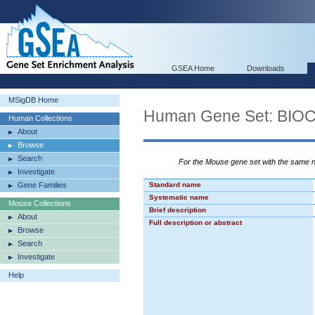
GSEA Home
Downloads
MSigDB Home
Human Gene Set: BI
Human Collections
About
Browse
Search
For the Mouse gene set with the same
Investigate
Gene Families
Standard name
Systematic name
Mouse Collections
Brief description
About
Full description or abstract
Browse
Search
Investigate
Help