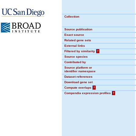
Collection
Source publication
Exact source
Related gene sets
External links
Filtered by similarity
?
Source species
Contributed by
Source platform or
identifier namespace
Dataset references
Download gene set
Compute overlaps
?
Compendia expression profiles
?