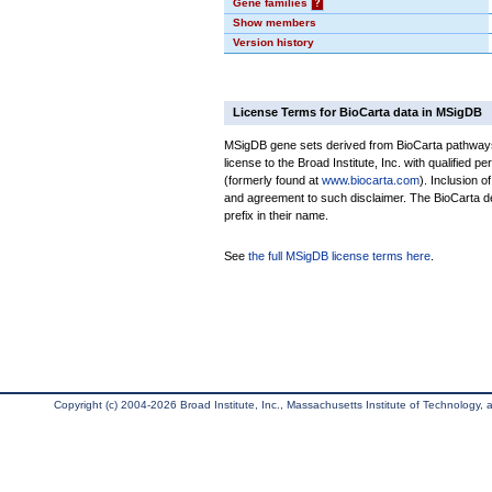
Gene families
?
Show members
Version history
License Terms for BioCarta data in MSigDB
MSigDB gene sets derived from BioCarta pathways 
license to the Broad Institute, Inc. with qualified pe
(formerly found at
www.biocarta.com
). Inclusion 
and agreement to such disclaimer. The BioCarta 
prefix in their name.
See
the full MSigDB license terms here
.
Copyright (c) 2004-2026 Broad Institute, Inc., Massachusetts Institute of Technology, an