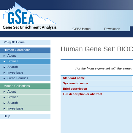
GSEA Home
Downloads
MSigDB Home
Human Gene Set: BI
Human Collections
About
Browse
Search
For the Mouse gene set with the same
Investigate
Gene Families
Standard name
Systematic name
Mouse Collections
Brief description
About
Full description or abstract
Browse
Search
Investigate
Help