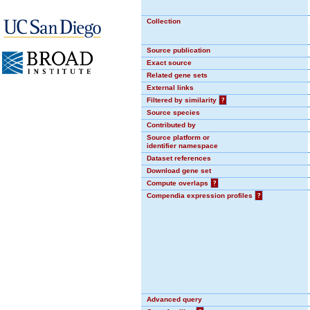
Collection
Source publication
Exact source
Related gene sets
External links
Filtered by similarity
?
Source species
Contributed by
Source platform or
identifier namespace
Dataset references
Download gene set
Compute overlaps
?
Compendia expression profiles
?
Advanced query