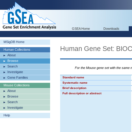
GSEA Home
Downloads
MSigDB Home
Human Gene Set: B
Human Collections
About
Browse
Search
For the Mouse gene set with the same
Investigate
Gene Families
Standard name
Systematic name
Mouse Collections
Brief description
About
Full description or abstract
Browse
Search
Investigate
Help