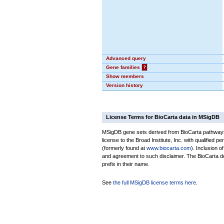
Advanced query
Gene families
?
Show members
Version history
License Terms for BioCarta data in MSigDB
MSigDB gene sets derived from BioCarta pathways 
license to the Broad Institute, Inc. with qualified pe
(formerly found at
www.biocarta.com
). Inclusion 
and agreement to such disclaimer. The BioCarta 
prefix in their name.
See
the full MSigDB license terms here
.