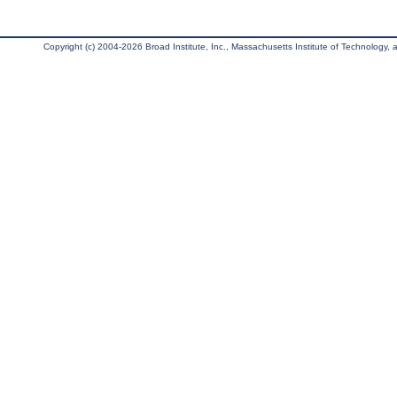
Copyright (c) 2004-2026 Broad Institute, Inc., Massachusetts Institute of Technology, an