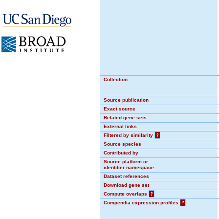
Collection
Source publication
Exact source
Related gene sets
External links
Filtered by similarity
?
Source species
Contributed by
Source platform or
identifier namespace
Dataset references
Download gene set
Compute overlaps
?
Compendia expression profiles
?