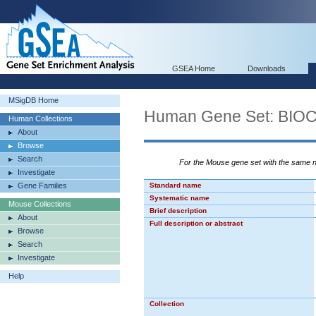
GSEA Home
Downloads
MSigDB Home
Human Gene Set: BI
Human Collections
About
Browse
Search
For the Mouse gene set with the same
Investigate
Gene Families
Standard name
Systematic name
Mouse Collections
Brief description
About
Full description or abstract
Browse
Search
Investigate
Help
Collection