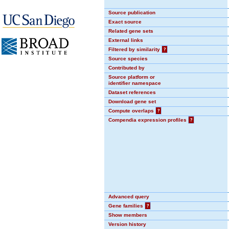
Source publication
Exact source
Related gene sets
External links
Filtered by similarity
?
Source species
Contributed by
Source platform or
identifier namespace
Dataset references
Download gene set
Compute overlaps
?
Compendia expression profiles
?
Advanced query
Gene families
?
Show members
Version history