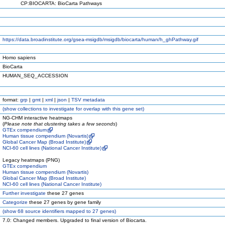
CP:BIOCARTA: BioCarta Pathways
https://data.broadinstitute.org/gsea-msigdb/msigdb/biocarta/human/h_ghPathway.gif
Homo sapiens
BioCarta
HUMAN_SEQ_ACCESSION
format:
grp
|
gmt
|
xml
|
json
|
TSV metadata
(
show
collections to investigate for overlap with this gene set)
NG-CHM interactive heatmaps
(
Please note that clustering takes a few seconds
)
GTEx compendium
Human tissue compendium (Novartis)
Global Cancer Map (Broad Institute)
NCI-60 cell lines (National Cancer Institute)
Legacy heatmaps (PNG)
GTEx compendium
Human tissue compendium (Novartis)
Global Cancer Map (Broad Institute)
NCI-60 cell lines (National Cancer Institute)
Further investigate
these 27 genes
Categorize
these 27 genes by gene family
(
show
68 source identifiers mapped to 27 genes)
7.0: Changed members. Upgraded to final version of Biocarta.