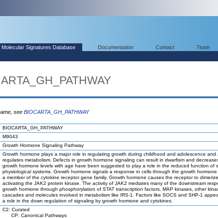
Molecular Signatures Database
Documentation
Contact
Team
OCARTA_GH_PATHWAY
 name, see
BIOCARTA_GH_PATHWAY
BIOCARTA_GH_PATHWAY
M9043
Growth Hormone Signaling Pathway
Growth hormone plays a major role in regulating growth during childhood and adolescence and 
regulates metabolism. Defects in growth hormone signaling can result in dwarfism and decreases
growth hormone levels with age have been suggested to play a role in the reduced function of
physiological systems. Growth hormone signals a response in cells through the growth hormone 
a member of the cytokine receptor gene family. Growth hormone causes the receptor to dimerize
activating the JAK2 protein kinase. The activity of JAK2 mediates many of the downstream resp
growth hormone through phosphorylation of STAT transcription factors, MAP kinases, other kina
cascades and molecules involved in metabolism like IRS-1. Factors like SOCS and SHP-1 appea
a role in the down regulation of signaling by growth hormone and cytokines.
C2: Curated
CP: Canonical Pathways