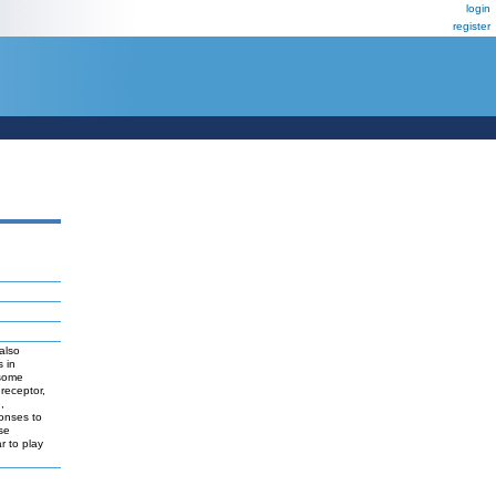
login
register
also
 in
 some
receptor,
,
onses to
se
r to play