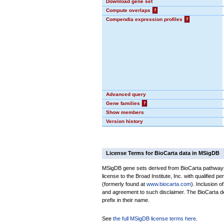
Download gene set
Compute overlaps
?
Compendia expression profiles
?
Advanced query
Gene families
?
Show members
Version history
License Terms for BioCarta data in MSigDB
MSigDB gene sets derived from BioCarta pathways 
license to the Broad Institute, Inc. with qualified pe
(formerly found at
www.biocarta.com
). Inclusion 
and agreement to such disclaimer. The BioCarta 
prefix in their name.
See
the full MSigDB license terms here
.