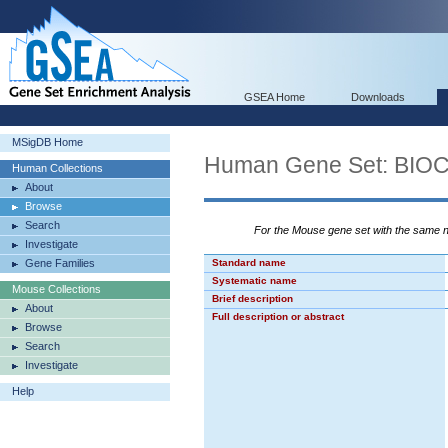
GSEA Home
Downloads
MSigDB Home
Human Gene Set: B
Human Collections
About
Browse
Search
For the Mouse gene set with the same
Investigate
Gene Families
Standard name
Systematic name
Mouse Collections
Brief description
About
Full description or abstract
Browse
Search
Investigate
Help