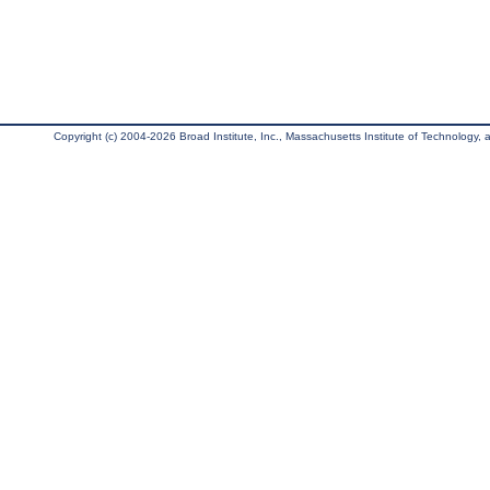
Copyright (c) 2004-2026 Broad Institute, Inc., Massachusetts Institute of Technology, an