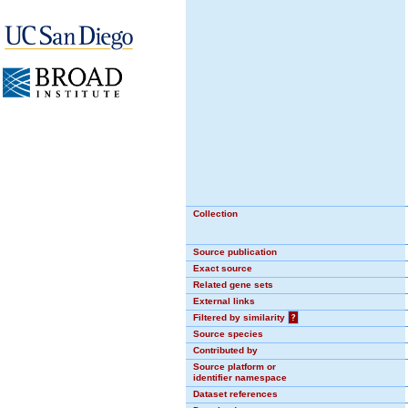
Collection
Source publication
Exact source
Related gene sets
External links
Filtered by similarity
?
Source species
Contributed by
Source platform or
identifier namespace
Dataset references