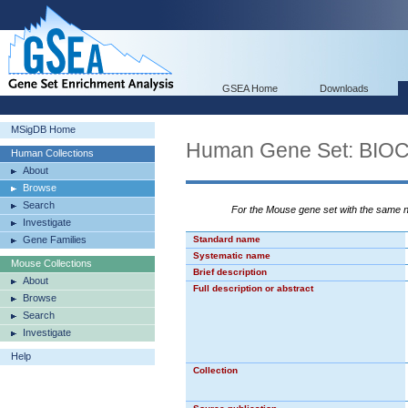
GSEA Home
Downloads
MSigDB Home
Human Gene Set: B
Human Collections
About
Browse
Search
For the Mouse gene set with the same
Investigate
Gene Families
Standard name
Systematic name
Mouse Collections
Brief description
About
Full description or abstract
Browse
Search
Investigate
Help
Collection