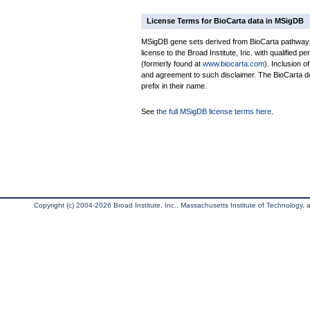
License Terms for BioCarta data in MSigDB
MSigDB gene sets derived from BioCarta pathways 
license to the Broad Institute, Inc. with qualified pe
(formerly found at
www.biocarta.com
). Inclusion 
and agreement to such disclaimer. The BioCarta 
prefix in their name.
See
the full MSigDB license terms here
.
Copyright (c) 2004-2026 Broad Institute, Inc., Massachusetts Institute of Technology, an