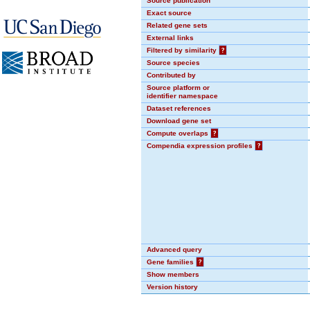
Source publication
Exact source
Related gene sets
External links
Filtered by similarity
?
Source species
Contributed by
Source platform or
identifier namespace
Dataset references
Download gene set
Compute overlaps
?
Compendia expression profiles
?
Advanced query
Gene families
?
Show members
Version history